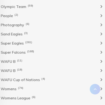
(59)
Olympic Team
(2)
People
(6)
Photography
(3)
Sand Eagles
(261)
Super Eagles
(168)
Super Falcons
(11)
WAFU B
(18)
WAFU B
(4)
WAFU Cup of Nations
(74)
Womens
(6)
Womens League