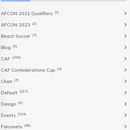
(2)
AFCON 2021 Qualifiers
(2)
AFCON 2023
(3)
Beach Soccer
(5)
Blog
(300)
CAF
(4)
CAF Confederations Cup
(7)
Chan
(257)
Default
(6)
Design
(104)
Events
(65)
Falconets