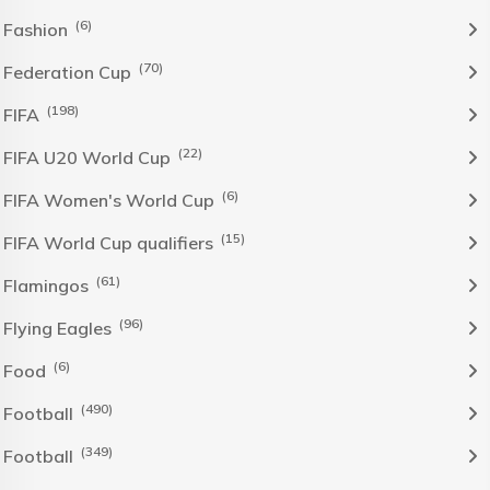
(6)
Fashion
(70)
Federation Cup
(198)
FIFA
(22)
FIFA U20 World Cup
(6)
FIFA Women's World Cup
(15)
FIFA World Cup qualifiers
(61)
Flamingos
(96)
Flying Eagles
(6)
Food
(490)
Football
(349)
Football