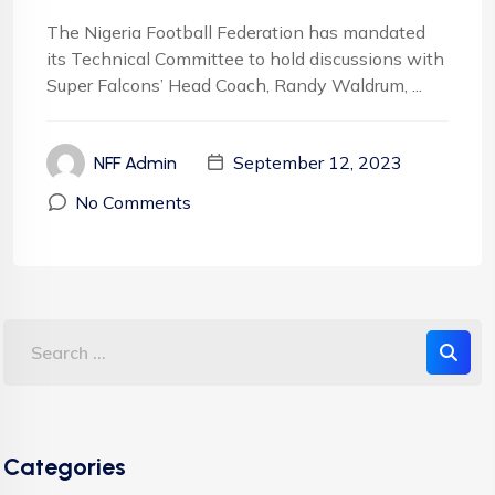
The Nigeria Football Federation has mandated
its Technical Committee to hold discussions with
Super Falcons’ Head Coach, Randy Waldrum, ...
September 12, 2023
NFF Admin
No Comments
Categories