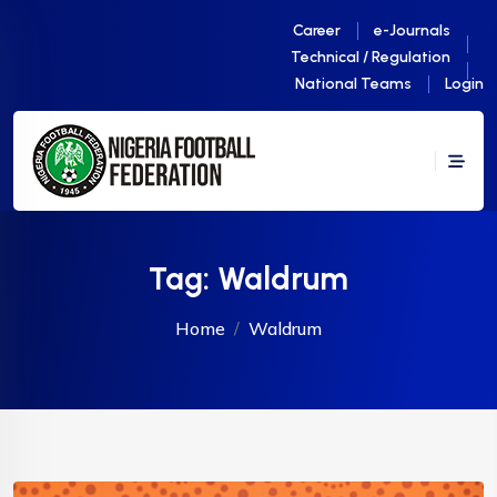
Career
e-Journals
Technical / Regulation
National Teams
Login
Tag:
Waldrum
Home
Waldrum