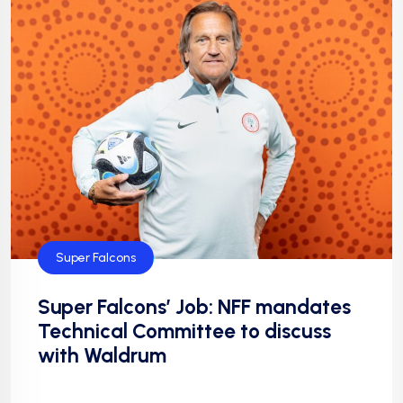
Super Falcons
Super Falcons’ Job: NFF mandates
Technical Committee to discuss
with Waldrum