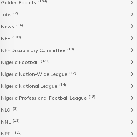
(104)
Golden Eaglets
(2)
Jobs
(34)
News
(509)
NFF
(19)
NFF Disciplinary Committee
(424)
NIgeria Football
(12)
Nigeria Nation-Wide League
(14)
Nigeria National League
(18)
Nigeria Professional Football League
(3)
NLO
(12)
NNL
(13)
NPFL