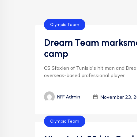
Olympic Team
Dream Team marksman
camp
CS Sfaxien of Tunisia's hit man and Dream
overseas-based professional player ...
November 23, 
NFF Admin
Olympic Team