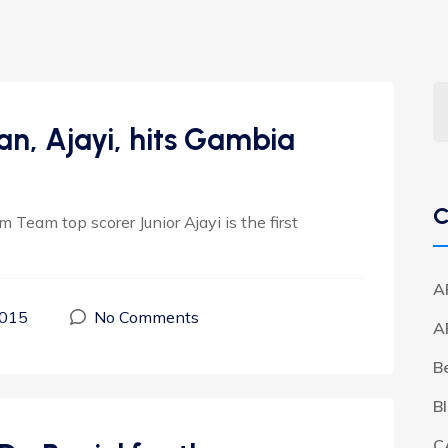
, Ajayi, hits Gambia
C
 Team top scorer Junior Ajayi is the first
A
2015
No Comments
A
B
B
C