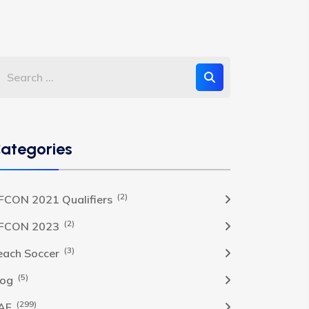
ategories
(2)
FCON 2021 Qualifiers
(2)
FCON 2023
(3)
each Soccer
(5)
log
(299)
AF