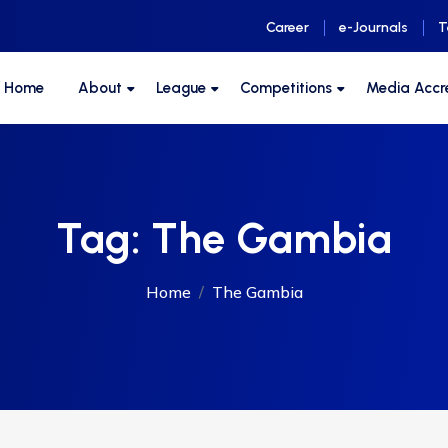
Career
e-Journals
T
F Home
About
League
Competitions
Media Accr
Tag:
The Gambia
Home
The Gambia