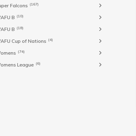
(167)
uper Falcons
(10)
AFU B
(18)
AFU B
(4)
AFU Cup of Nations
(74)
omens
(6)
omens League