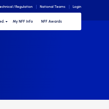
echnical / Regulation
National Teams
Login
ed.
My NFF Info
NFF Awards