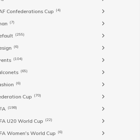
(4)
AF Confederations Cup
(7)
han
(255)
efault
(6)
esign
(104)
vents
(65)
alconets
(6)
ashion
(70)
ederation Cup
(198)
IFA
(22)
IFA U20 World Cup
(6)
IFA Women's World Cup