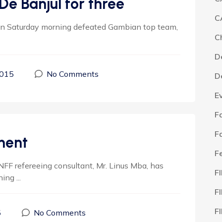
De Banjul for three
C
n Saturday morning defeated Gambian top team,
C
D
2015
No Comments
D
E
F
F
ment
F
NFF refereeing consultant, Mr. Linus Mba, has
F
ng ...
F
F
5
No Comments