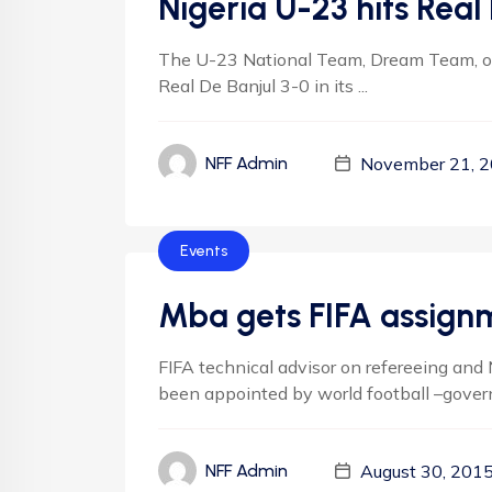
Nigeria U-23 hits Real 
The U-23 National Team, Dream Team, o
Real De Banjul 3-0 in its ...
November 21, 
NFF Admin
Events
Mba gets FIFA assign
FIFA technical advisor on refereeing and 
been appointed by world football –governi
August 30, 201
NFF Admin