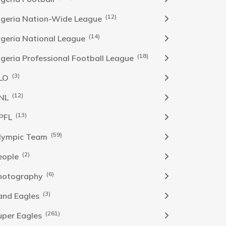
(12)
igeria Nation-Wide League
(14)
igeria National League
(18)
igeria Professional Football League
(3)
LO
(12)
NL
(13)
PFL
(59)
lympic Team
(2)
eople
(6)
hotography
(3)
and Eagles
(261)
uper Eagles