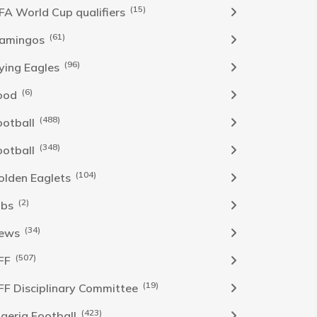
(15)
IFA World Cup qualifiers
(61)
lamingos
(96)
lying Eagles
(6)
ood
(488)
ootball
(348)
ootball
(104)
olden Eaglets
(2)
obs
(34)
ews
(507)
FF
(19)
FF Disciplinary Committee
(423)
Igeria Football