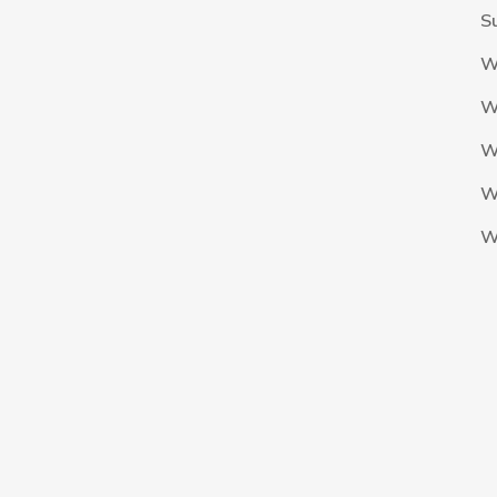
S
W
W
W
W
W
The Nigeria Foolball Federation 2024 powered by AJ Consult