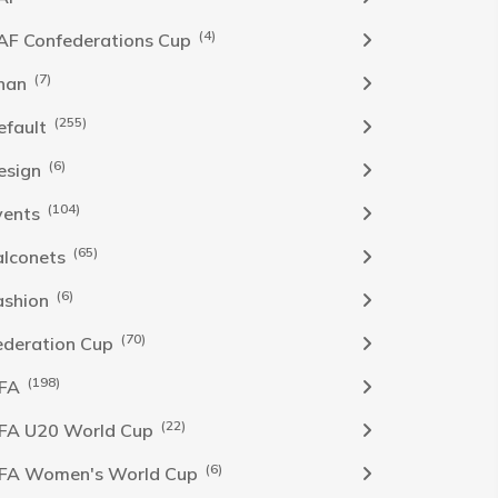
(4)
AF Confederations Cup
(7)
han
(255)
efault
(6)
esign
(104)
vents
(65)
alconets
(6)
ashion
(70)
ederation Cup
(198)
IFA
(22)
IFA U20 World Cup
(6)
IFA Women's World Cup