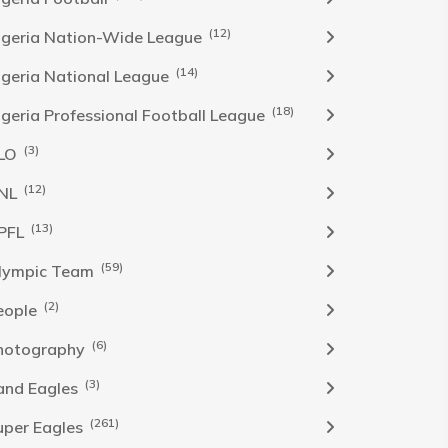
(12)
igeria Nation-Wide League
(14)
igeria National League
(18)
igeria Professional Football League
(3)
LO
(12)
NL
(13)
PFL
(59)
lympic Team
(2)
eople
(6)
hotography
(3)
and Eagles
(261)
uper Eagles