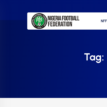
NF
Tag: