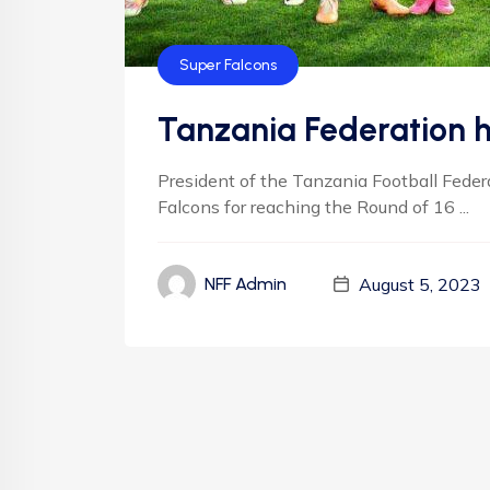
Super Falcons
Tanzania Federation h
President of the Tanzania Football Feder
Falcons for reaching the Round of 16 ...
August 5, 2023
NFF Admin