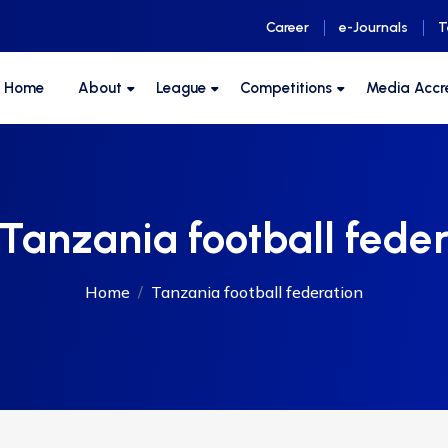
Career
e-Journals
T
F Home
About
League
Competitions
Media Accr
Tanzania football feder
Home
Tanzania football federation