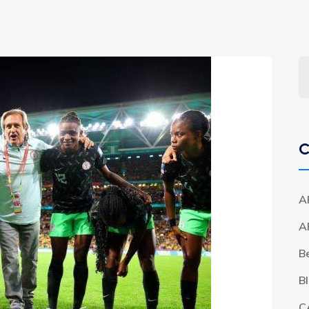
C
A
A
B
B
C