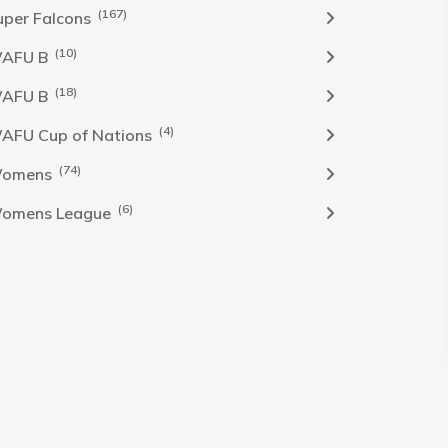
(167)
uper Falcons
(10)
AFU B
(18)
AFU B
(4)
AFU Cup of Nations
(74)
omens
(6)
omens League