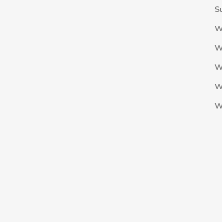
S
W
W
W
W
W
The Nigeria Foolball Federation 2024 powered by AJ Consult