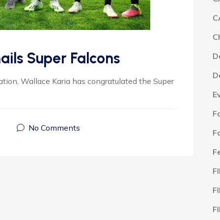
C
C
ails Super Falcons
D
D
ation, Wallace Karia has congratulated the Super
E
F
No Comments
F
F
F
F
F