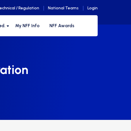
echnical / Regulation
National Teams
Login
ed.
My NFF Info
NFF Awards
ation