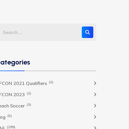
ategories
(2)
FCON 2021 Qualifiers
(2)
FCON 2023
(3)
each Soccer
(5)
log
(299)
AF