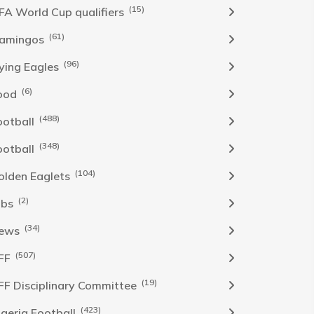
(15)
IFA World Cup qualifiers
(61)
lamingos
(96)
lying Eagles
(6)
ood
(488)
ootball
(348)
ootball
(104)
olden Eaglets
(2)
obs
(34)
ews
(507)
FF
(19)
FF Disciplinary Committee
(423)
Igeria Football