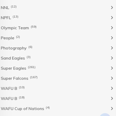
(12)
NNL
(13)
NPFL
(59)
Olympic Team
(2)
People
(6)
Photography
(3)
Sand Eagles
(261)
Super Eagles
(167)
Super Falcons
(10)
WAFU B
(18)
WAFU B
(4)
WAFU Cup of Nations