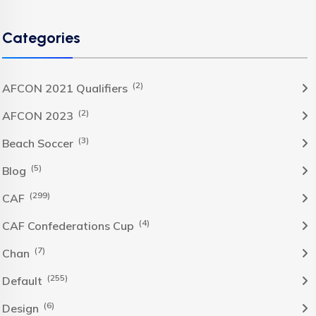
Categories
(2)
AFCON 2021 Qualifiers
(2)
AFCON 2023
(3)
Beach Soccer
(5)
Blog
(299)
CAF
(4)
CAF Confederations Cup
(7)
Chan
(255)
Default
(6)
Design