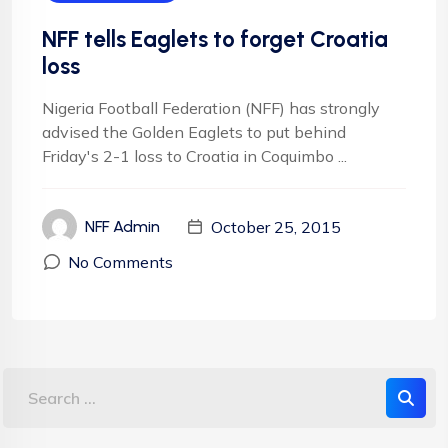
NFF tells Eaglets to forget Croatia
loss
Nigeria Football Federation (NFF) has strongly
advised the Golden Eaglets to put behind
Friday's 2-1 loss to Croatia in Coquimbo ...
October 25, 2015
NFF Admin
No Comments