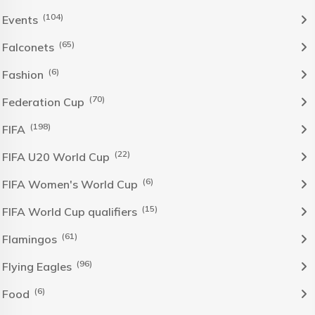
(104)
Events
(65)
Falconets
(6)
Fashion
(70)
Federation Cup
(198)
FIFA
(22)
FIFA U20 World Cup
(6)
FIFA Women's World Cup
(15)
FIFA World Cup qualifiers
(61)
Flamingos
(96)
Flying Eagles
(6)
Food