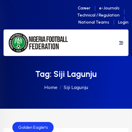
Career
e-Journals
Technical / Regulation
National Teams
Login
Tag:
Siji Lagunju
Home
Siji Lagunju
Golden Eaglets