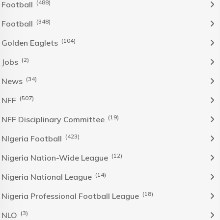
(488)
Football
(348)
Football
(104)
Golden Eaglets
(2)
Jobs
(34)
News
(507)
NFF
(19)
NFF Disciplinary Committee
(423)
NIgeria Football
(12)
Nigeria Nation-Wide League
(14)
Nigeria National League
(18)
Nigeria Professional Football League
(3)
NLO