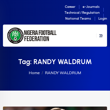
Career
e-Journals
Technical / Regulation
National Teams
Login
Tag:
RANDY WALDRUM
Home
RANDY WALDRUM