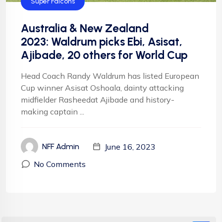
Super Falcons
Australia & New Zealand
2023: Waldrum picks Ebi, Asisat,
Ajibade, 20 others for World Cup
Head Coach Randy Waldrum has listed European
Cup winner Asisat Oshoala, dainty attacking
midfielder Rasheedat Ajibade and history-
making captain ...
June 16, 2023
NFF Admin
No Comments