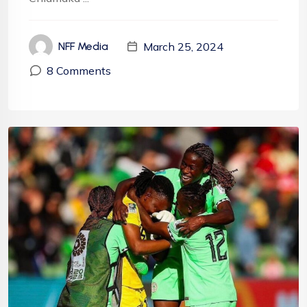
March 25, 2024
NFF Media
8 Comments