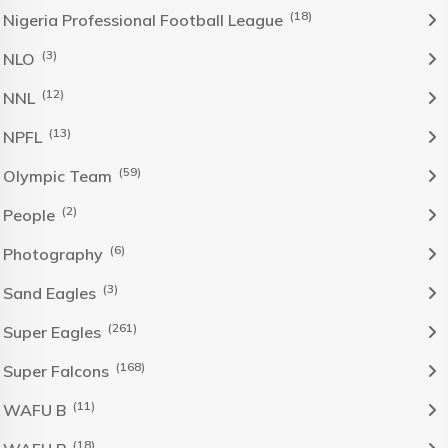
(18)
Nigeria Professional Football League
(3)
NLO
(12)
NNL
(13)
NPFL
(59)
Olympic Team
(2)
People
(6)
Photography
(3)
Sand Eagles
(261)
Super Eagles
(168)
Super Falcons
(11)
WAFU B
(18)