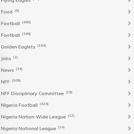
Flying Eagles
(6)
Food
(490)
Football
(349)
Football
(104)
Golden Eaglets
(2)
Jobs
(34)
News
(509)
NFF
(19)
NFF Disciplinary Committee
(424)
NIgeria Football
(12)
Nigeria Nation-Wide League
(14)
Nigeria National League