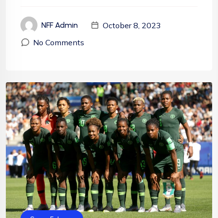
October 8, 2023
NFF Admin
No Comments