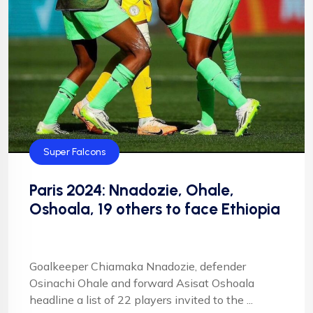
Super Falcons
Paris 2024: Nnadozie, Ohale,
Oshoala, 19 others to face Ethiopia
Goalkeeper Chiamaka Nnadozie, defender
Osinachi Ohale and forward Asisat Oshoala
headline a list of 22 players invited to the ...