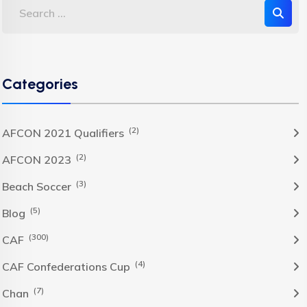
Categories
(2)
AFCON 2021 Qualifiers
(2)
AFCON 2023
(3)
Beach Soccer
(5)
Blog
(300)
CAF
(4)
CAF Confederations Cup
(7)
Chan