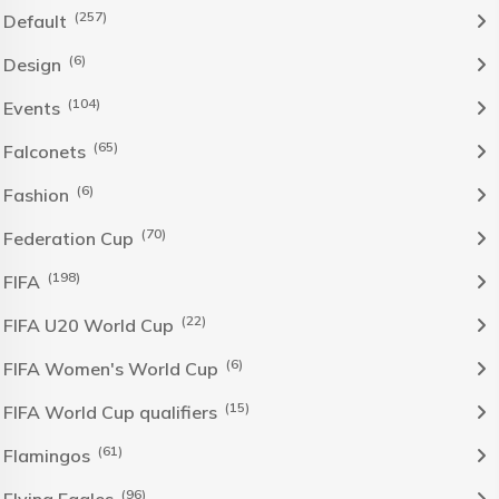
(257)
Default
(6)
Design
(104)
Events
(65)
Falconets
(6)
Fashion
(70)
Federation Cup
(198)
FIFA
(22)
FIFA U20 World Cup
(6)
FIFA Women's World Cup
(15)
FIFA World Cup qualifiers
(61)
Flamingos
(96)