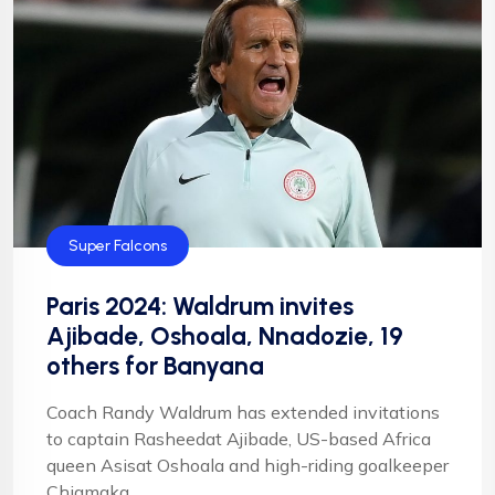
Super Falcons
Paris 2024: Waldrum invites
Ajibade, Oshoala, Nnadozie, 19
others for Banyana
Coach Randy Waldrum has extended invitations
to captain Rasheedat Ajibade, US-based Africa
queen Asisat Oshoala and high-riding goalkeeper
Chiamaka ...