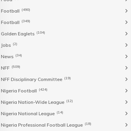
(490)
Football
(349)
Football
(104)
Golden Eaglets
(2)
Jobs
(34)
News
(509)
NFF
(19)
NFF Disciplinary Committee
(424)
NIgeria Football
(12)
Nigeria Nation-Wide League
(14)
Nigeria National League
(18)
Nigeria Professional Football League