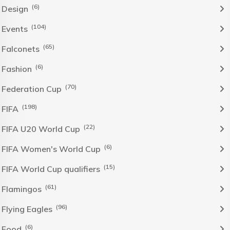
(6)
Design
(104)
Events
(65)
Falconets
(6)
Fashion
(70)
Federation Cup
(198)
FIFA
(22)
FIFA U20 World Cup
(6)
FIFA Women's World Cup
(15)
FIFA World Cup qualifiers
(61)
Flamingos
(96)
Flying Eagles
(6)
Food