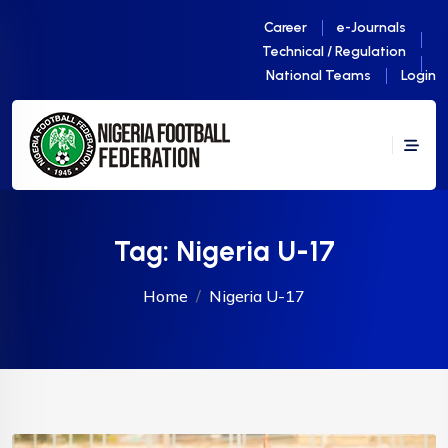
Career
e-Journals
Technical / Regulation
National Teams
Login
Tag:
Nigeria U-17
Home
Nigeria U-17