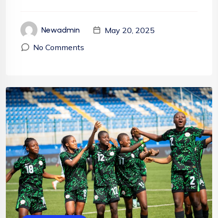
May 20, 2025
Newadmin
No Comments