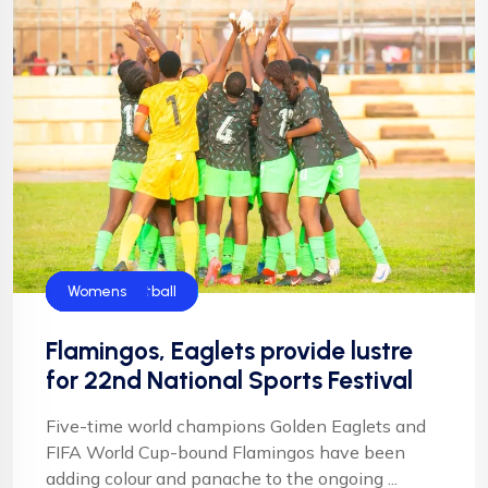
Flamingos
Football
Football
Golden Eaglets
NIgeria Football
Womens
Flamingos, Eaglets provide lustre
for 22nd National Sports Festival
Five-time world champions Golden Eaglets and
FIFA World Cup-bound Flamingos have been
adding colour and panache to the ongoing ...