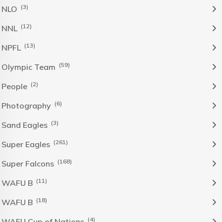
(3)
NLO
(12)
NNL
(13)
NPFL
(59)
Olympic Team
(2)
People
(6)
Photography
(3)
Sand Eagles
(261)
Super Eagles
(168)
Super Falcons
(11)
WAFU B
(18)
WAFU B
(4)
WAFU Cup of Nations