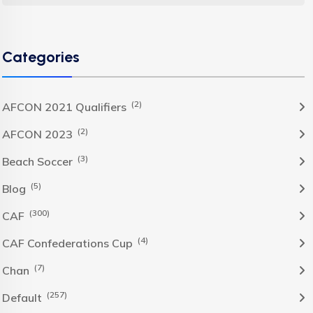
Categories
(2)
AFCON 2021 Qualifiers
(2)
AFCON 2023
(3)
Beach Soccer
(5)
Blog
(300)
CAF
(4)
CAF Confederations Cup
(7)
Chan
(257)
Default