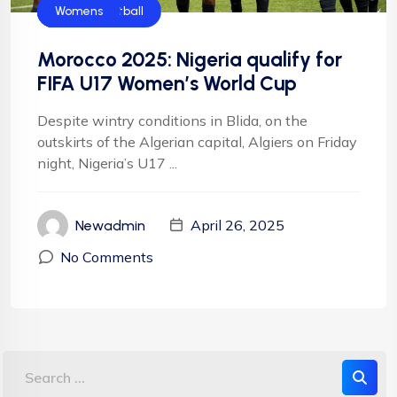
CAF
FIFA
Flamingos
Football
Football
NFF
NIgeria Football
Womens
Morocco 2025: Nigeria qualify for
FIFA U17 Women’s World Cup
Despite wintry conditions in Blida, on the
outskirts of the Algerian capital, Algiers on Friday
night, Nigeria’s U17 ...
April 26, 2025
Newadmin
No Comments