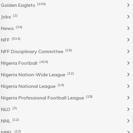
(104)
Golden Eaglets
(2)
Jobs
(34)
News
(514)
NFF
(19)
NFF Disciplinary Committee
(424)
NIgeria Football
(12)
Nigeria Nation-Wide League
(14)
Nigeria National League
(18)
Nigeria Professional Football League
(3)
NLO
(12)
NNL
(13)
NPFL