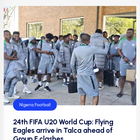
CAF
FIFA
Flying Eagles
Football
Football
NFF
NIgeria Football
24th FIFA U20 World Cup: Flying
Eagles arrive in Talca ahead of
Group F clashes