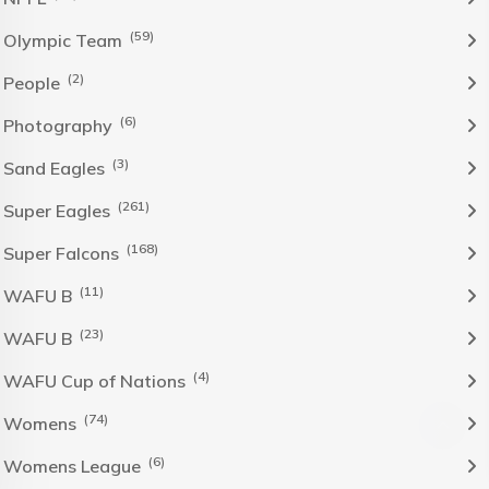
(59)
Olympic Team
(2)
People
(6)
Photography
(3)
Sand Eagles
(261)
Super Eagles
(168)
Super Falcons
(11)
WAFU B
(23)
WAFU B
(4)
WAFU Cup of Nations
(74)
Womens
(6)
Womens League