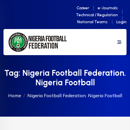
Career
e-Journals
Technical / Regulation
National Teams
Login
Tag:
Nigeria Football Federation.
Nigeria Football
Home
Nigeria Football Federation. Nigeria Football