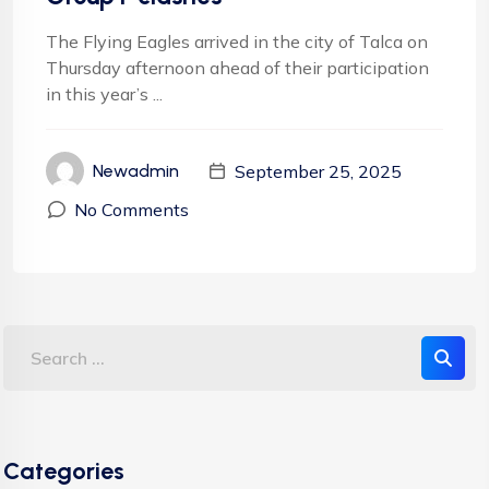
The Flying Eagles arrived in the city of Talca on
Thursday afternoon ahead of their participation
in this year’s ...
September 25, 2025
Newadmin
No Comments
Categories