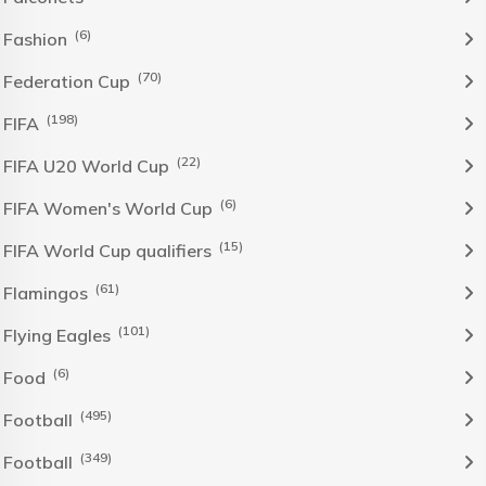
(6)
Fashion
(70)
Federation Cup
(198)
FIFA
(22)
FIFA U20 World Cup
(6)
FIFA Women's World Cup
(15)
FIFA World Cup qualifiers
(61)
Flamingos
(101)
Flying Eagles
(6)
Food
(495)
Football
(349)
Football