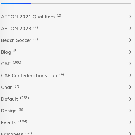
(2)
AFCON 2021 Qualifiers
(2)
AFCON 2023
(3)
Beach Soccer
(5)
Blog
(300)
CAF
(4)
CAF Confederations Cup
(7)
Chan
(263)
Default
(6)
Design
(104)
Events
(65)
Falconets