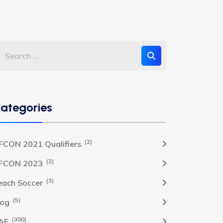
ategories
(2)
FCON 2021 Qualifiers
(2)
FCON 2023
(3)
each Soccer
(5)
log
(300)
AF