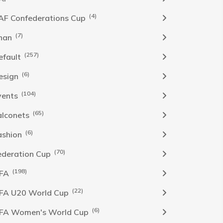
(4)
AF Confederations Cup
(7)
han
(257)
efault
(6)
esign
(104)
vents
(65)
alconets
(6)
ashion
(70)
ederation Cup
(198)
IFA
(22)
IFA U20 World Cup
(6)
IFA Women's World Cup