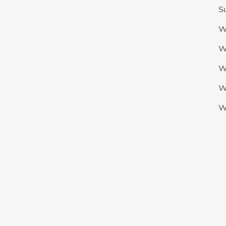
S
W
W
W
W
W
The Nigeria Foolball Federation 2024 powered by AJ Consult