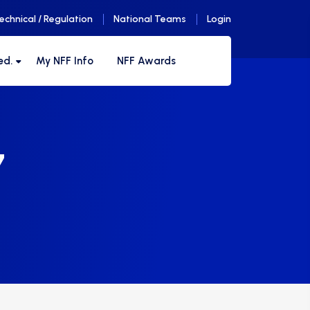
echnical / Regulation
National Teams
Login
ed.
My NFF Info
NFF Awards
7