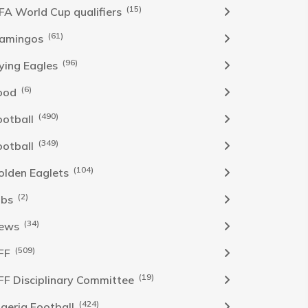
(15)
IFA World Cup qualifiers
(61)
lamingos
(96)
lying Eagles
(6)
ood
(490)
ootball
(349)
ootball
(104)
olden Eaglets
(2)
obs
(34)
ews
(509)
FF
(19)
FF Disciplinary Committee
(424)
Igeria Football