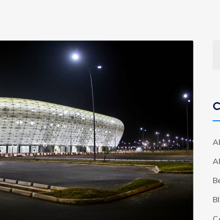
C
A
A
B
B
C