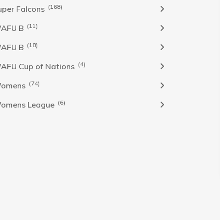
(168)
uper Falcons
(11)
AFU B
(18)
AFU B
(4)
AFU Cup of Nations
(74)
omens
(6)
omens League