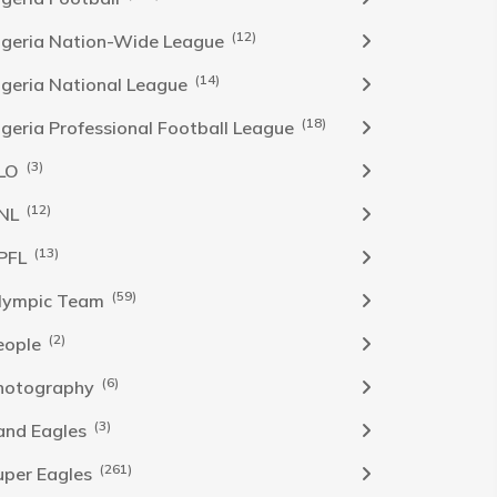
(12)
igeria Nation-Wide League
(14)
igeria National League
(18)
igeria Professional Football League
(3)
LO
(12)
NL
(13)
PFL
(59)
lympic Team
(2)
eople
(6)
hotography
(3)
and Eagles
(261)
uper Eagles