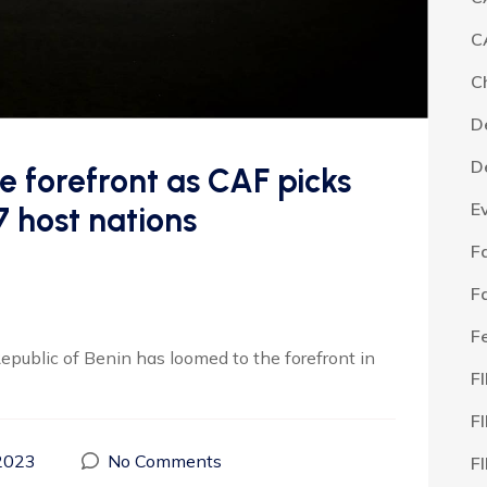
C
C
D
D
he forefront as CAF picks
E
host nations
F
F
F
epublic of Benin has loomed to the forefront in
F
F
2023
No Comments
F