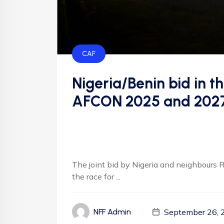
CAF
Nigeria/Benin bid in t
AFCON 2025 and 2027 
The joint bid by Nigeria and neighbours R
the race for ...
September 26, 
NFF Admin