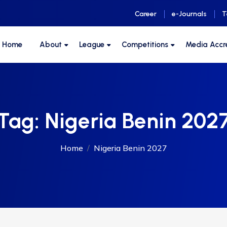
Career
e-Journals
T
F Home
About
League
Competitions
Media Accr
Tag:
Nigeria Benin 202
Home
Nigeria Benin 2027