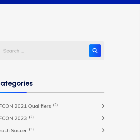
ategories
(2)
FCON 2021 Qualifiers
(2)
FCON 2023
(3)
each Soccer