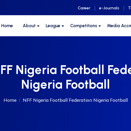
Career
e-Journals
T
F Home
About
League
Competitions
Media Accr
FF Nigeria Football Fed
Nigeria Football
Home
NFF Nigeria Football Federation Nigeria Football