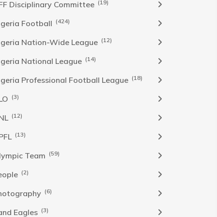
(19)
FF Disciplinary Committee
(424)
Igeria Football
(12)
igeria Nation-Wide League
(14)
igeria National League
(18)
igeria Professional Football League
(3)
LO
(12)
NL
(13)
PFL
(59)
lympic Team
(2)
eople
(6)
hotography
(3)
and Eagles