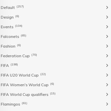
(257)
Default
(6)
Design
(104)
Events
(65)
Falconets
(6)
Fashion
(70)
Federation Cup
(198)
FIFA
(22)
FIFA U20 World Cup
(6)
FIFA Women's World Cup
(15)
FIFA World Cup qualifiers
(61)
Flamingos