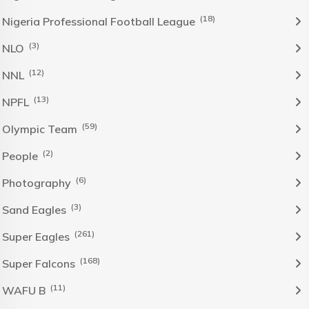
(18)
Nigeria Professional Football League
(3)
NLO
(12)
NNL
(13)
NPFL
(59)
Olympic Team
(2)
People
(6)
Photography
(3)
Sand Eagles
(261)
Super Eagles
(168)
Super Falcons
(11)
WAFU B