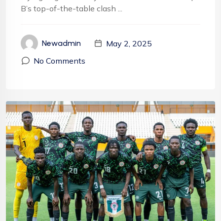
B’s top-of-the-table clash ...
May 2, 2025
Newadmin
No Comments