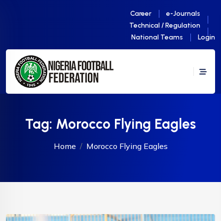
Career
e-Journals
Technical / Regulation
National Teams
Login
Tag:
Morocco Flying Eagles
Home
Morocco Flying Eagles