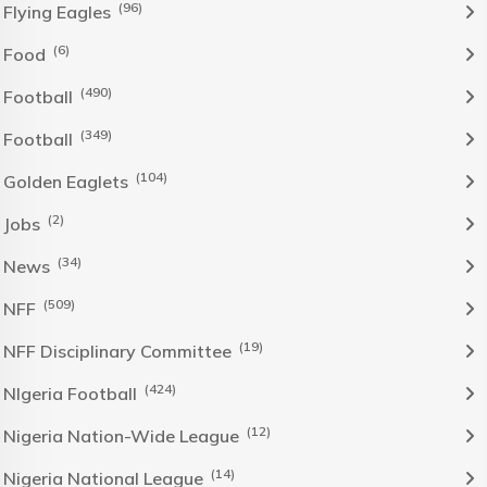
(96)
Flying Eagles
(6)
Food
(490)
Football
(349)
Football
(104)
Golden Eaglets
(2)
Jobs
(34)
News
(509)
NFF
(19)
NFF Disciplinary Committee
(424)
NIgeria Football
(12)
Nigeria Nation-Wide League
(14)
Nigeria National League