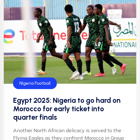
CAF
Flying Eagles
Football
Football
NFF
NIgeria Football
Egypt 2025: Nigeria to go hard on
Morocco for early ticket into
quarter finals
Another North African delicacy is served to the
Flying Eagles as they confront Morocco in Group