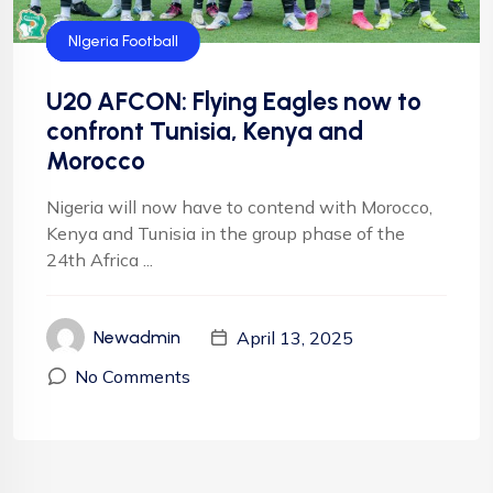
CAF
Flying Eagles
Football
Football
NFF
NIgeria Football
U20 AFCON: Flying Eagles now to
confront Tunisia, Kenya and
Morocco
Nigeria will now have to contend with Morocco,
Kenya and Tunisia in the group phase of the
24th Africa ...
April 13, 2025
Newadmin
No Comments