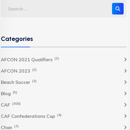
Categories
(2)
AFCON 2021 Qualifiers
(2)
AFCON 2023
(3)
Beach Soccer
(5)
Blog
(300)
CAF
(4)
CAF Confederations Cup
(7)
Chan