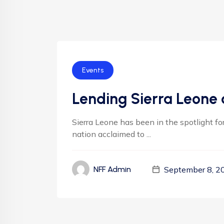
Events
Lending Sierra Leone 
Sierra Leone has been in the spotlight f
nation acclaimed to ...
September 8, 2
NFF Admin