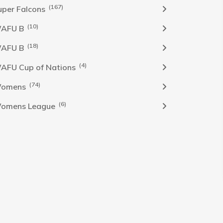
(167)
uper Falcons
(10)
AFU B
(18)
AFU B
(4)
AFU Cup of Nations
(74)
omens
(6)
omens League