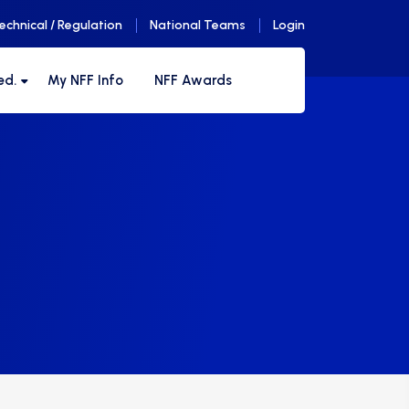
echnical / Regulation
National Teams
Login
ed.
My NFF Info
NFF Awards