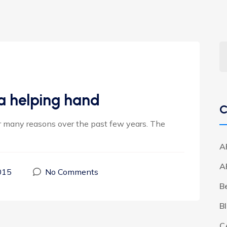
a helping hand
C
or many reasons over the past few years. The
A
A
015
No Comments
B
B
C