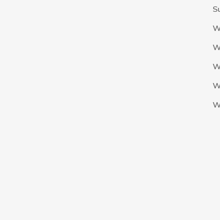
S
W
W
W
W
W
The Nigeria Foolball Federation 2024 powered by AJ Consult