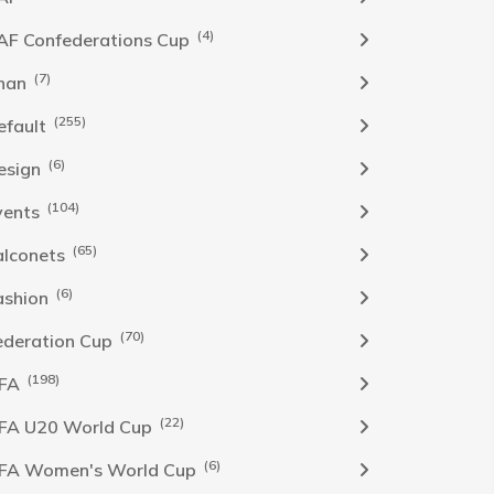
(4)
AF Confederations Cup
(7)
han
(255)
efault
(6)
esign
(104)
vents
(65)
alconets
(6)
ashion
(70)
ederation Cup
(198)
IFA
(22)
IFA U20 World Cup
(6)
IFA Women's World Cup