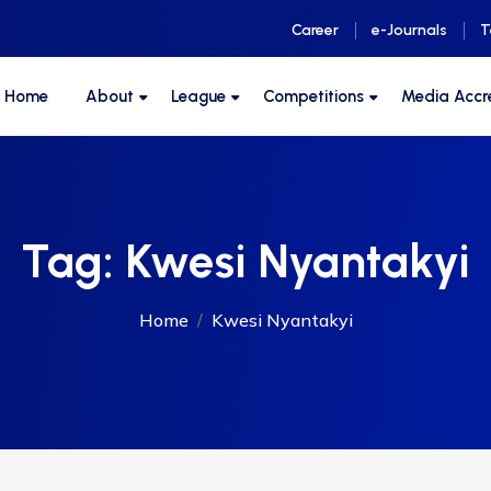
Career
e-Journals
T
F Home
About
League
Competitions
Media Accr
Tag:
Kwesi Nyantakyi
Home
Kwesi Nyantakyi