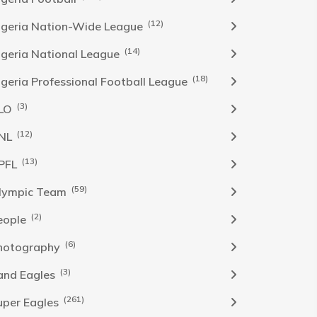
(12)
igeria Nation-Wide League
(14)
igeria National League
(18)
igeria Professional Football League
(3)
LO
(12)
NL
(13)
PFL
(59)
lympic Team
(2)
eople
(6)
hotography
(3)
and Eagles
(261)
uper Eagles