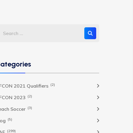
ategories
(2)
FCON 2021 Qualifiers
(2)
FCON 2023
(3)
each Soccer
(5)
log
(299)
AF