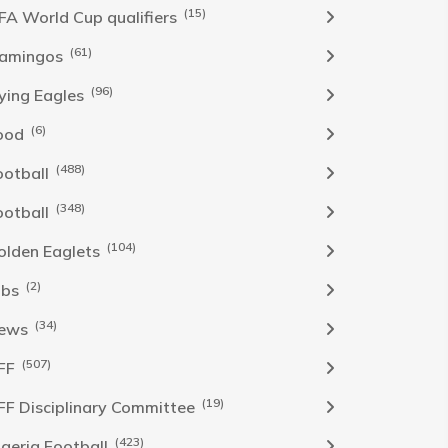
(15)
IFA World Cup qualifiers
(61)
lamingos
(96)
lying Eagles
(6)
ood
(488)
ootball
(348)
ootball
(104)
olden Eaglets
(2)
obs
(34)
ews
(507)
FF
(19)
FF Disciplinary Committee
(423)
Igeria Football