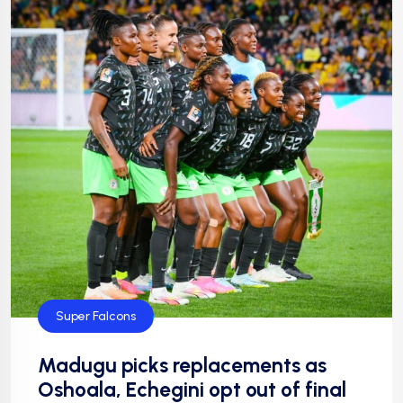
Super Falcons
Madugu picks replacements as
Oshoala, Echegini opt out of final