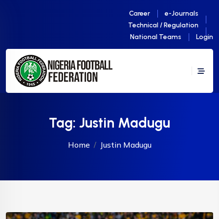
Career
e-Journals
Technical / Regulation
National Teams
Login
Tag:
Justin Madugu
Home
Justin Madugu