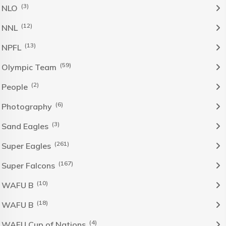
(3)
NLO
(12)
NNL
(13)
NPFL
(59)
Olympic Team
(2)
People
(6)
Photography
(3)
Sand Eagles
(261)
Super Eagles
(167)
Super Falcons
(10)
WAFU B
(18)
WAFU B
(4)
WAFU Cup of Nations