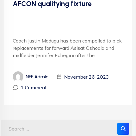
AFCON qualifying fixture
Coach Justin Madugu has been compelled to pick
replacements for forward Asisat Oshoala and
midfielder Jennifer Echegini after the ...
November 26, 2023
NFF Admin
1 Comment