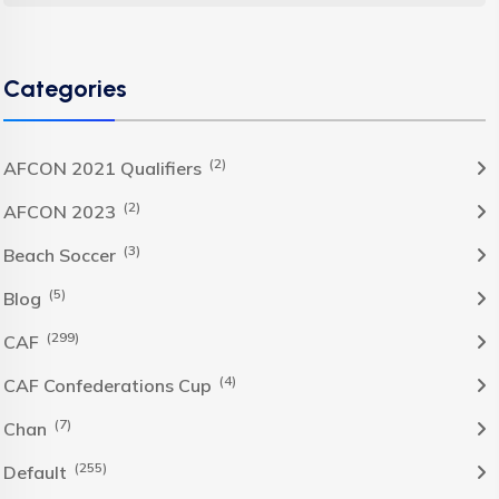
Categories
(2)
AFCON 2021 Qualifiers
(2)
AFCON 2023
(3)
Beach Soccer
(5)
Blog
(299)
CAF
(4)
CAF Confederations Cup
(7)
Chan
(255)
Default