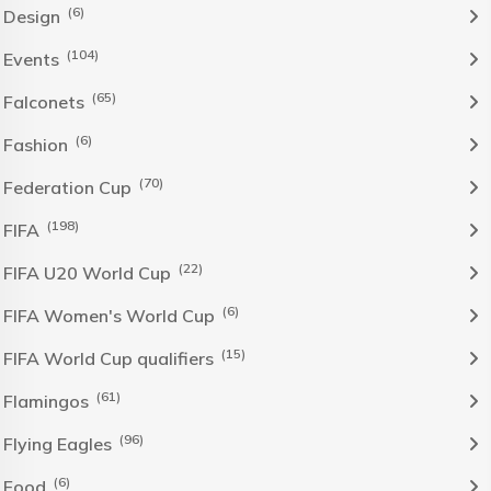
(6)
Design
(104)
Events
(65)
Falconets
(6)
Fashion
(70)
Federation Cup
(198)
FIFA
(22)
FIFA U20 World Cup
(6)
FIFA Women's World Cup
(15)
FIFA World Cup qualifiers
(61)
Flamingos
(96)
Flying Eagles
(6)
Food