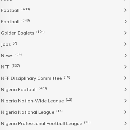
(488)
Football
(348)
Football
(104)
Golden Eaglets
(2)
Jobs
(34)
News
(507)
NFF
(19)
NFF Disciplinary Committee
(423)
NIgeria Football
(12)
Nigeria Nation-Wide League
(14)
Nigeria National League
(18)
Nigeria Professional Football League