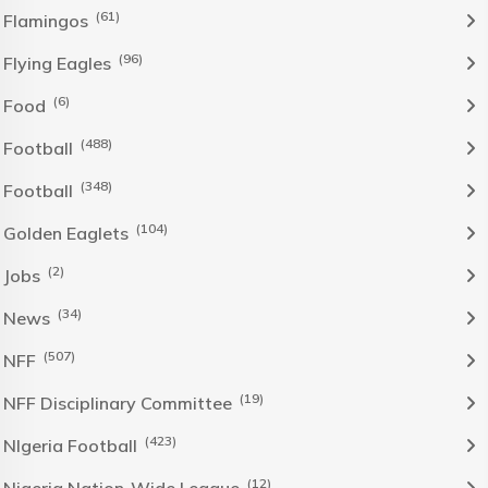
(61)
Flamingos
(96)
Flying Eagles
(6)
Food
(488)
Football
(348)
Football
(104)
Golden Eaglets
(2)
Jobs
(34)
News
(507)
NFF
(19)
NFF Disciplinary Committee
(423)
NIgeria Football
(12)