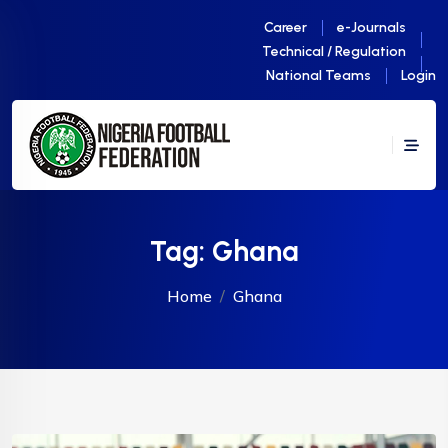
Career
e-Journals
Technical / Regulation
National Teams
Login
Tag:
Ghana
Home
Ghana