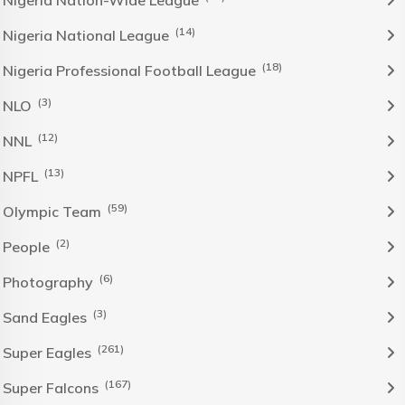
Nigeria Nation-Wide League
(14)
Nigeria National League
(18)
Nigeria Professional Football League
(3)
NLO
(12)
NNL
(13)
NPFL
(59)
Olympic Team
(2)
People
(6)
Photography
(3)
Sand Eagles
(261)
Super Eagles
(167)
Super Falcons