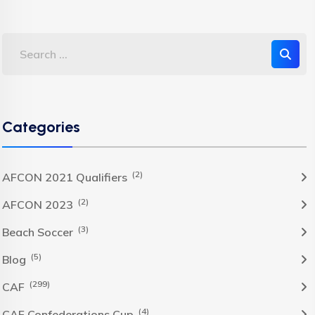
Categories
(2)
AFCON 2021 Qualifiers
(2)
AFCON 2023
(3)
Beach Soccer
(5)
Blog
(299)
CAF
(4)
CAF Confederations Cup