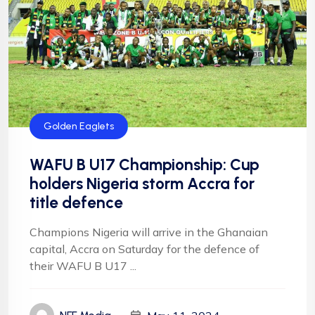
Golden Eaglets
WAFU B U17 Championship: Cup
holders Nigeria storm Accra for
title defence
Champions Nigeria will arrive in the Ghanaian
capital, Accra on Saturday for the defence of
their WAFU B U17 ...