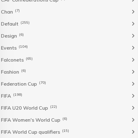
(7)
Chan
(255)
Default
(6)
Design
(104)
Events
(65)
Falconets
(6)
Fashion
(70)
Federation Cup
(198)
FIFA
(22)
FIFA U20 World Cup
(6)
FIFA Women's World Cup
(15)
FIFA World Cup qualifiers