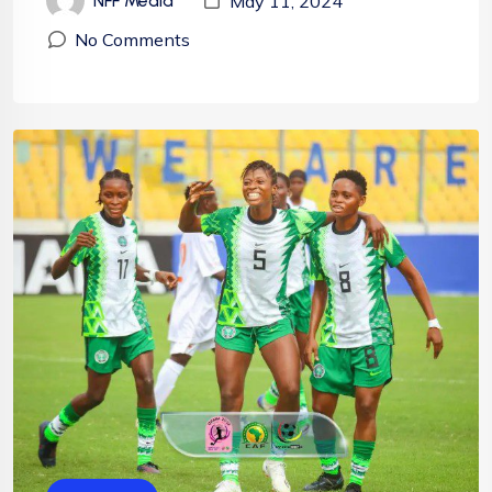
May 11, 2024
NFF Media
No Comments