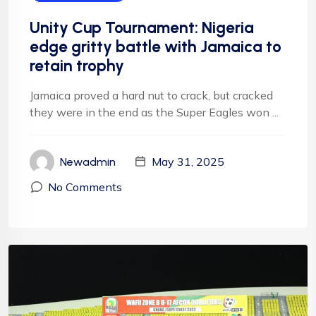
Unity Cup Tournament: Nigeria
edge gritty battle with Jamaica to
retain trophy
Jamaica proved a hard nut to crack, but cracked
they were in the end as the Super Eagles won ...
May 31, 2025
Newadmin
No Comments