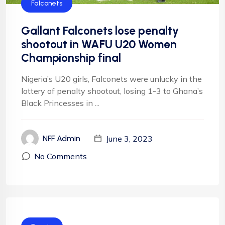
Falconets
Gallant Falconets lose penalty
shootout in WAFU U20 Women
Championship final
Nigeria’s U20 girls, Falconets were unlucky in the
lottery of penalty shootout, losing 1-3 to Ghana’s
Black Princesses in ...
June 3, 2023
NFF Admin
No Comments