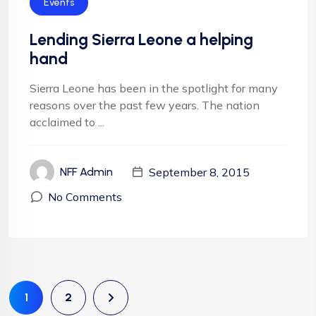
Events
Lending Sierra Leone a helping
hand
Sierra Leone has been in the spotlight for many
reasons over the past few years. The nation
acclaimed to ...
September 8, 2015
NFF Admin
No Comments
1
2