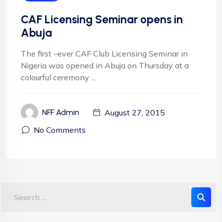
CAF Licensing Seminar opens in
Abuja
The first –ever CAF Club Licensing Seminar in
Nigeria was opened in Abuja on Thursday at a
colourful ceremony ...
August 27, 2015
NFF Admin
No Comments