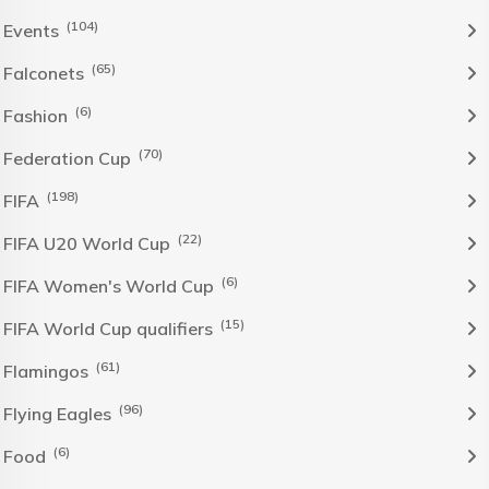
(104)
Events
(65)
Falconets
(6)
Fashion
(70)
Federation Cup
(198)
FIFA
(22)
FIFA U20 World Cup
(6)
FIFA Women's World Cup
(15)
FIFA World Cup qualifiers
(61)
Flamingos
(96)
Flying Eagles
(6)
Food