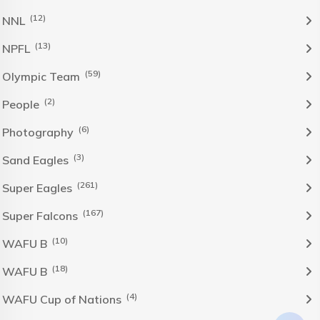
(12)
NNL
(13)
NPFL
(59)
Olympic Team
(2)
People
(6)
Photography
(3)
Sand Eagles
(261)
Super Eagles
(167)
Super Falcons
(10)
WAFU B
(18)
WAFU B
(4)
WAFU Cup of Nations