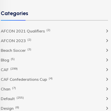
Categories
(2)
AFCON 2021 Qualifiers
(2)
AFCON 2023
(3)
Beach Soccer
(5)
Blog
(299)
CAF
(4)
CAF Confederations Cup
(7)
Chan
(255)
Default
(6)
Design