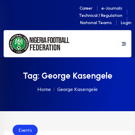
Career
e-Journals
Technical / Regulation
National Teams
Login
Tag:
George Kasengele
Home
George Kasengele
Events