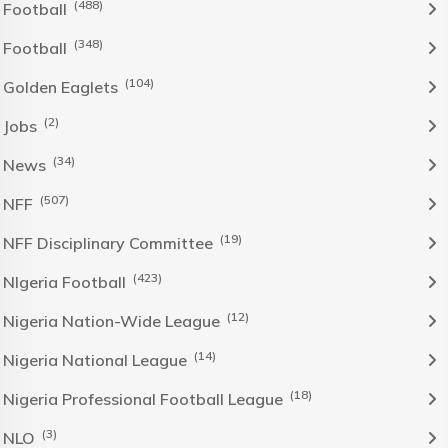
(488)
Football
(348)
Football
(104)
Golden Eaglets
(2)
Jobs
(34)
News
(507)
NFF
(19)
NFF Disciplinary Committee
(423)
NIgeria Football
(12)
Nigeria Nation-Wide League
(14)
Nigeria National League
(18)
Nigeria Professional Football League
(3)
NLO