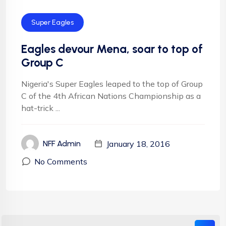
Super Eagles
Eagles devour Mena, soar to top of
Group C
Nigeria's Super Eagles leaped to the top of Group
C of the 4th African Nations Championship as a
hat-trick ...
January 18, 2016
NFF Admin
No Comments