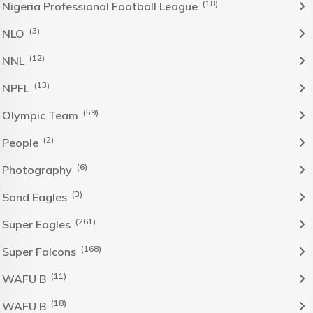
(18)
Nigeria Professional Football League
(3)
NLO
(12)
NNL
(13)
NPFL
(59)
Olympic Team
(2)
People
(6)
Photography
(3)
Sand Eagles
(261)
Super Eagles
(168)
Super Falcons
(11)
WAFU B
(18)
WAFU B