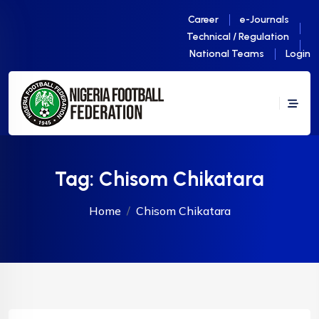
Career
e-Journals
Technical / Regulation
National Teams
Login
Tag:
Chisom Chikatara
Home
Chisom Chikatara