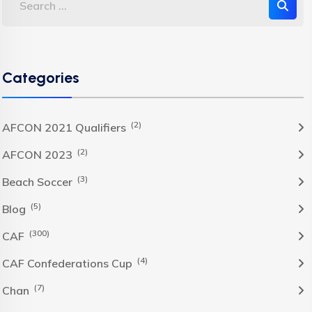
Categories
(2)
AFCON 2021 Qualifiers
(2)
AFCON 2023
(3)
Beach Soccer
(5)
Blog
(300)
CAF
(4)
CAF Confederations Cup
(7)
Chan