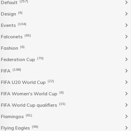
(257)
Default
(6)
Design
(104)
Events
(65)
Falconets
(6)
Fashion
(70)
Federation Cup
(198)
FIFA
(22)
FIFA U20 World Cup
(6)
FIFA Women's World Cup
(15)
FIFA World Cup qualifiers
(61)
Flamingos
(96)
Flying Eagles