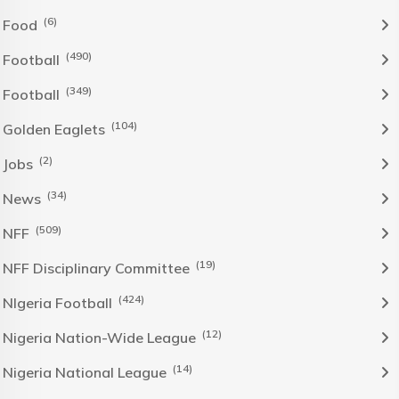
(6)
Food
(490)
Football
(349)
Football
(104)
Golden Eaglets
(2)
Jobs
(34)
News
(509)
NFF
(19)
NFF Disciplinary Committee
(424)
NIgeria Football
(12)
Nigeria Nation-Wide League
(14)
Nigeria National League