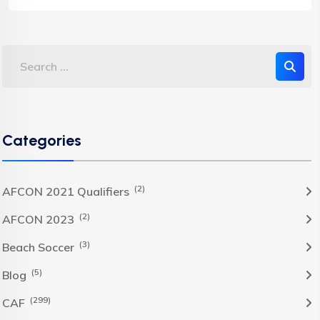
Categories
(2)
AFCON 2021 Qualifiers
(2)
AFCON 2023
(3)
Beach Soccer
(5)
Blog
(299)
CAF