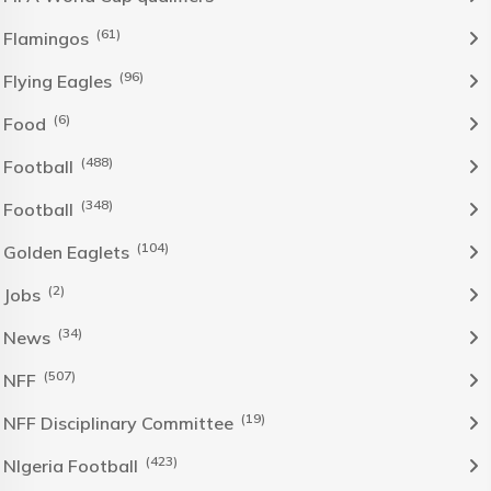
(61)
Flamingos
(96)
Flying Eagles
(6)
Food
(488)
Football
(348)
Football
(104)
Golden Eaglets
(2)
Jobs
(34)
News
(507)
NFF
(19)
NFF Disciplinary Committee
(423)
NIgeria Football