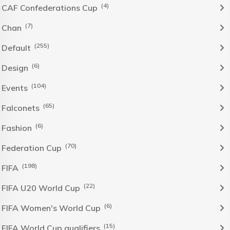
(4)
CAF Confederations Cup
(7)
Chan
(255)
Default
(6)
Design
(104)
Events
(65)
Falconets
(6)
Fashion
(70)
Federation Cup
(198)
FIFA
(22)
FIFA U20 World Cup
(6)
FIFA Women's World Cup
(15)
FIFA World Cup qualifiers