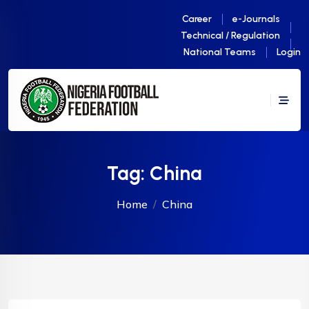
Career
e-Journals
Technical / Regulation
National Teams
Login
Tag:
China
Home
China