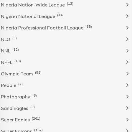
(12)
Nigeria Nation-Wide League
(14)
Nigeria National League
(18)
Nigeria Professional Football League
(3)
NLO
(12)
NNL
(13)
NPFL
(59)
Olympic Team
(2)
People
(6)
Photography
(3)
Sand Eagles
(261)
Super Eagles
(167)
Super Falcons