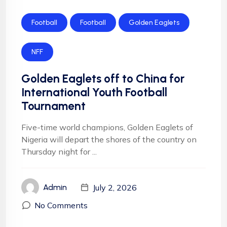
Football
Football
Golden Eaglets
NFF
Golden Eaglets off to China for
International Youth Football
Tournament
Five-time world champions, Golden Eaglets of
Nigeria will depart the shores of the country on
Thursday night for ...
July 2, 2026
Admin
No Comments