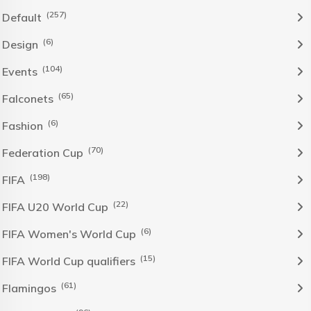
(257)
Default
(6)
Design
(104)
Events
(65)
Falconets
(6)
Fashion
(70)
Federation Cup
(198)
FIFA
(22)
FIFA U20 World Cup
(6)
FIFA Women's World Cup
(15)
FIFA World Cup qualifiers
(61)
Flamingos