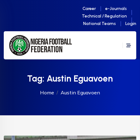
Career
e-Journals
Technical / Regulation
National Teams
Login
Tag:
Austin Eguavoen
Home
Austin Eguavoen