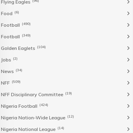
(96)
Flying Eagles
(6)
Food
(490)
Football
(349)
Football
(104)
Golden Eaglets
(2)
Jobs
(34)
News
(509)
NFF
(19)
NFF Disciplinary Committee
(424)
NIgeria Football
(12)
Nigeria Nation-Wide League
(14)
Nigeria National League