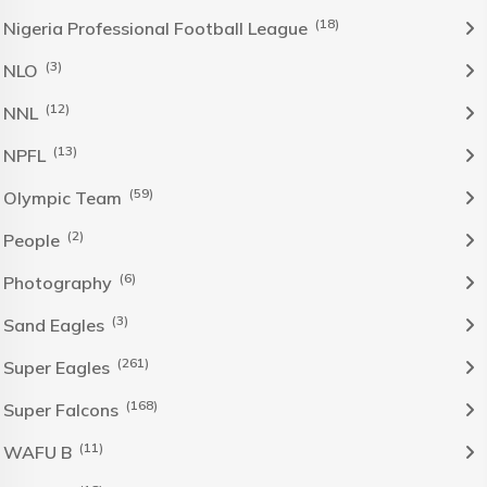
(18)
Nigeria Professional Football League
(3)
NLO
(12)
NNL
(13)
NPFL
(59)
Olympic Team
(2)
People
(6)
Photography
(3)
Sand Eagles
(261)
Super Eagles
(168)
Super Falcons
(11)
WAFU B