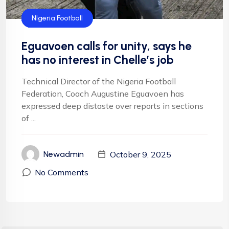
Default
Football
Football
NFF
NIgeria Football
Eguavoen calls for unity, says he
has no interest in Chelle’s job
Technical Director of the Nigeria Football
Federation, Coach Augustine Eguavoen has
expressed deep distaste over reports in sections
of ...
October 9, 2025
Newadmin
No Comments