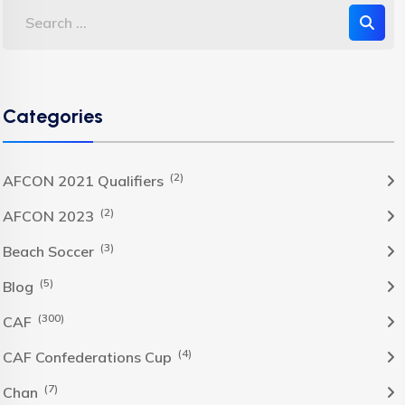
Categories
(2)
AFCON 2021 Qualifiers
(2)
AFCON 2023
(3)
Beach Soccer
(5)
Blog
(300)
CAF
(4)
CAF Confederations Cup
(7)
Chan