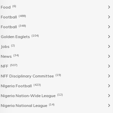
(6)
Food
(488)
Football
(348)
Football
(104)
Golden Eaglets
(2)
Jobs
(34)
News
(507)
NFF
(19)
NFF Disciplinary Committee
(423)
NIgeria Football
(12)
Nigeria Nation-Wide League
(14)
Nigeria National League