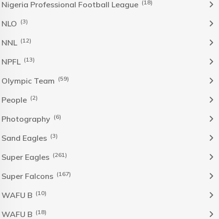
(18)
Nigeria Professional Football League
(3)
NLO
(12)
NNL
(13)
NPFL
(59)
Olympic Team
(2)
People
(6)
Photography
(3)
Sand Eagles
(261)
Super Eagles
(167)
Super Falcons
(10)
WAFU B
(18)
WAFU B