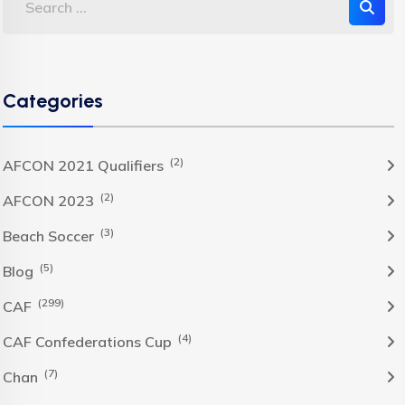
Categories
(2)
AFCON 2021 Qualifiers
(2)
AFCON 2023
(3)
Beach Soccer
(5)
Blog
(299)
CAF
(4)
CAF Confederations Cup
(7)
Chan