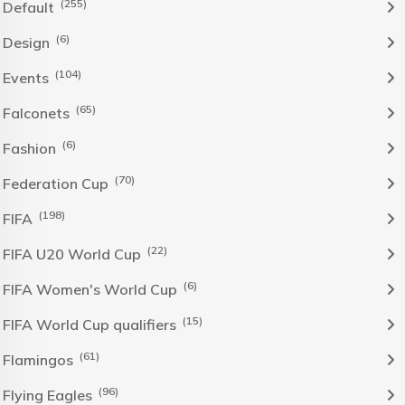
(255)
Default
(6)
Design
(104)
Events
(65)
Falconets
(6)
Fashion
(70)
Federation Cup
(198)
FIFA
(22)
FIFA U20 World Cup
(6)
FIFA Women's World Cup
(15)
FIFA World Cup qualifiers
(61)
Flamingos
(96)
Flying Eagles