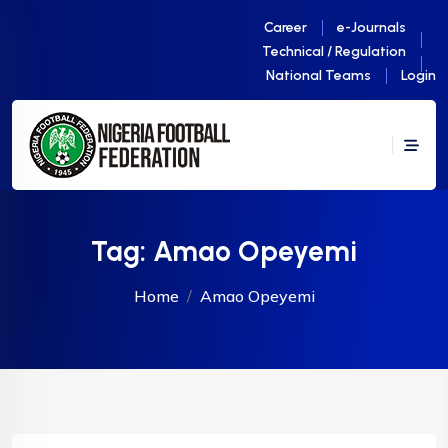
Career
e-Journals
Technical / Regulation
National Teams
Login
Tag:
Amao Opeyemi
Home
Amao Opeyemi