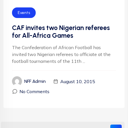
Events
CAF invites two Nigerian referees
for All-Africa Games
The Confederation of African Football has
invited two Nigerian referees to officiate at the
football tournaments of the 11th ...
August 10, 2015
NFF Admin
No Comments