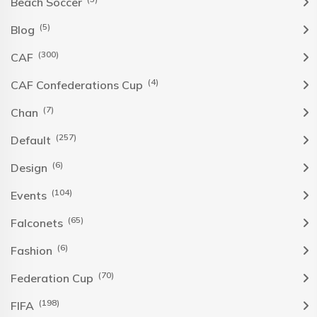
Beach Soccer
(5)
Blog
(300)
CAF
(4)
CAF Confederations Cup
(7)
Chan
(257)
Default
(6)
Design
(104)
Events
(65)
Falconets
(6)
Fashion
(70)
Federation Cup
(198)
FIFA