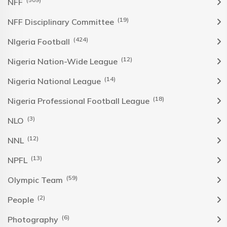
NFF
(19)
NFF Disciplinary Committee
(424)
NIgeria Football
(12)
Nigeria Nation-Wide League
(14)
Nigeria National League
(18)
Nigeria Professional Football League
(3)
NLO
(12)
NNL
(13)
NPFL
(59)
Olympic Team
(2)
People
(6)
Photography