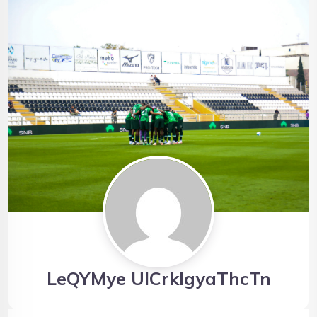
LeQYMye UlCrkIgyaThcTn