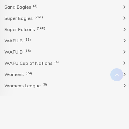
(3)
Sand Eagles
(261)
Super Eagles
(168)
Super Falcons
(11)
WAFU B
(18)
WAFU B
(4)
WAFU Cup of Nations
(74)
Womens
(6)
Womens League