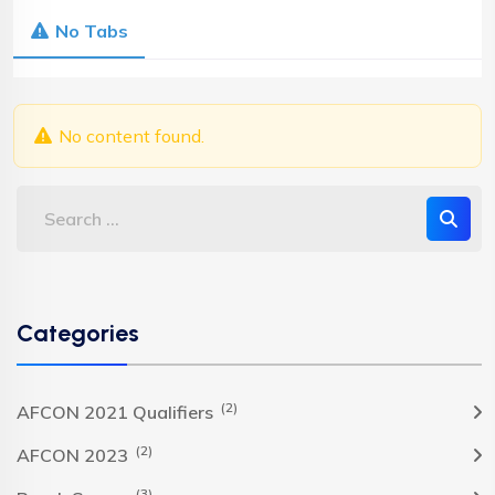
No Tabs
No content found.
Categories
(2)
AFCON 2021 Qualifiers
(2)
AFCON 2023
(3)