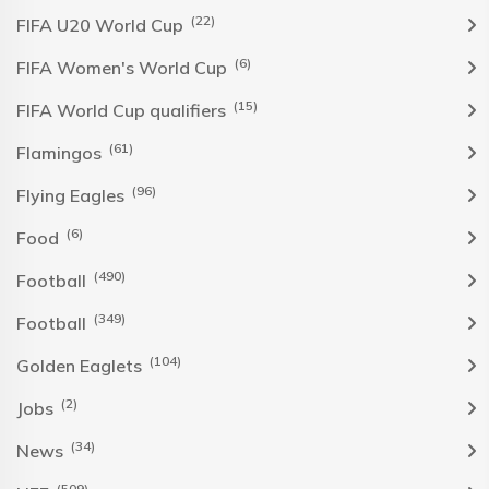
(22)
FIFA U20 World Cup
(6)
FIFA Women's World Cup
(15)
FIFA World Cup qualifiers
(61)
Flamingos
(96)
Flying Eagles
(6)
Food
(490)
Football
(349)
Football
(104)
Golden Eaglets
(2)
Jobs
(34)
News
(509)