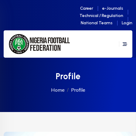
Career
e-Journals
Technical / Regulation
National Teams
Login
Profile
Home
Profile