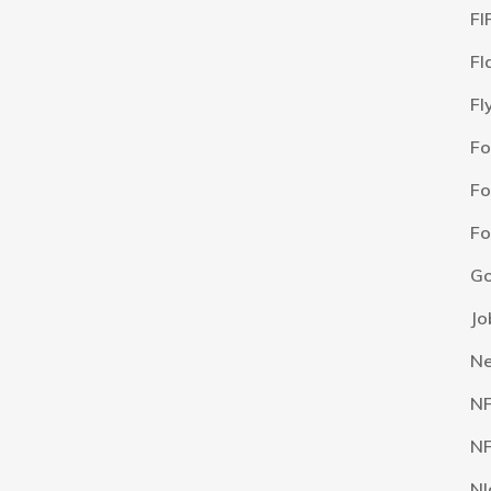
FI
Fl
Fl
F
Fo
Fo
Go
Jo
N
N
NF
NI