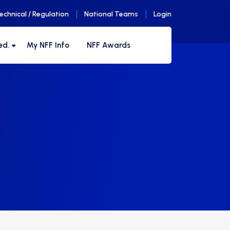
echnical / Regulation
National Teams
Login
ed.
My NFF Info
NFF Awards