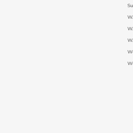
Su
W
W
WA
W
W
The Nigeria Foolball Federation 2024 powered by AJ Consult