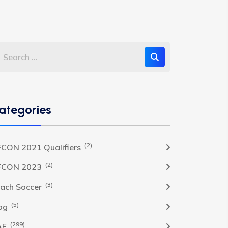
ategories
(2)
CON 2021 Qualifiers
(2)
FCON 2023
(3)
ach Soccer
(5)
og
(299)
AF