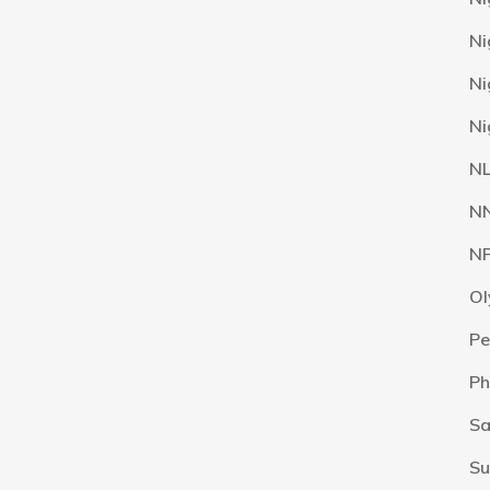
Ni
Ni
Ni
N
N
N
Ol
Pe
Ph
Sa
Su