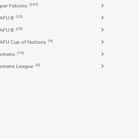
(167)
per Falcons
(10)
AFU B
(18)
AFU B
(4)
FU Cup of Nations
(74)
omens
(6)
omens League