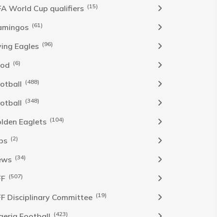
(15)
FA World Cup qualifiers
(61)
amingos
(96)
ying Eagles
(6)
ood
(488)
otball
(348)
otball
(104)
lden Eaglets
(2)
bs
(34)
ews
(507)
FF
(19)
F Disciplinary Committee
(423)
geria Football