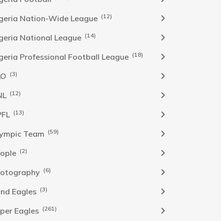
(12)
geria Nation-Wide League
(14)
geria National League
(18)
geria Professional Football League
(3)
LO
(12)
NL
(13)
PFL
(59)
ympic Team
(2)
ople
(6)
otography
(3)
nd Eagles
(261)
per Eagles