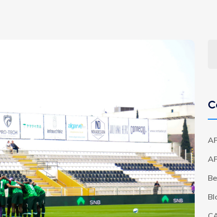
C
AF
A
Be
Bl
C