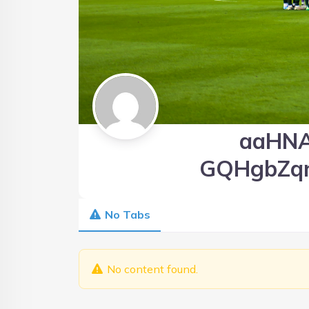
aaHN
GQHgbZq
No Tabs
No content found.