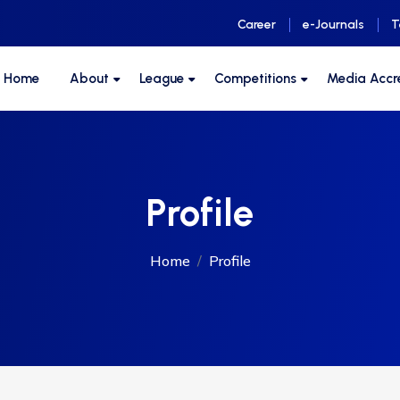
Career
e-Journals
T
F Home
About
League
Competitions
Media Accr
Profile
Home
Profile