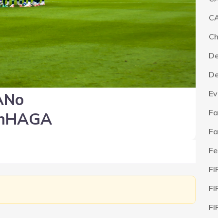
CA
C
De
De
Ev
ANo
Fa
nHAGA
Fa
Fe
FI
FI
FI