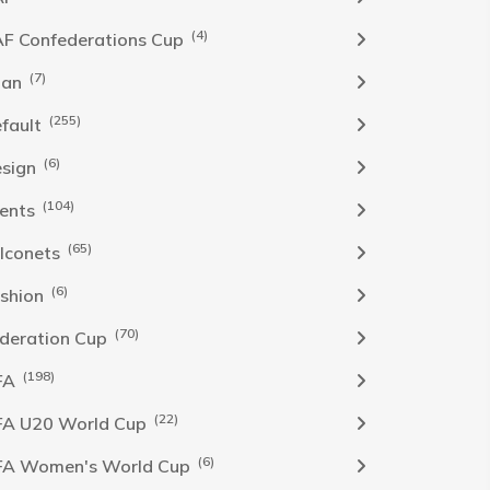
(4)
F Confederations Cup
(7)
han
(255)
fault
(6)
sign
(104)
ents
(65)
lconets
(6)
shion
(70)
deration Cup
(198)
FA
(22)
FA U20 World Cup
(6)
FA Women's World Cup