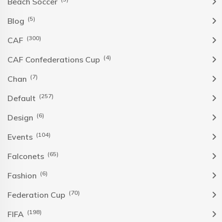
Beach Soccer
(5)
Blog
(300)
CAF
(4)
CAF Confederations Cup
(7)
Chan
(257)
Default
(6)
Design
(104)
Events
(65)
Falconets
(6)
Fashion
(70)
Federation Cup
(198)
FIFA