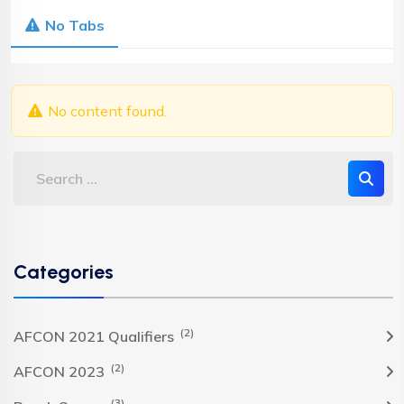
No Tabs
No content found.
Categories
(2)
AFCON 2021 Qualifiers
(2)
AFCON 2023
(3)