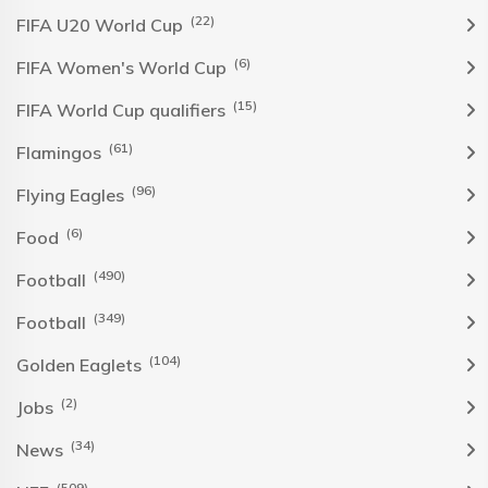
(22)
FIFA U20 World Cup
(6)
FIFA Women's World Cup
(15)
FIFA World Cup qualifiers
(61)
Flamingos
(96)
Flying Eagles
(6)
Food
(490)
Football
(349)
Football
(104)
Golden Eaglets
(2)
Jobs
(34)
News
(509)