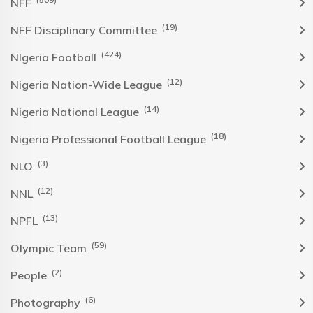
NFF
(19)
NFF Disciplinary Committee
(424)
NIgeria Football
(12)
Nigeria Nation-Wide League
(14)
Nigeria National League
(18)
Nigeria Professional Football League
(3)
NLO
(12)
NNL
(13)
NPFL
(59)
Olympic Team
(2)
People
(6)
Photography