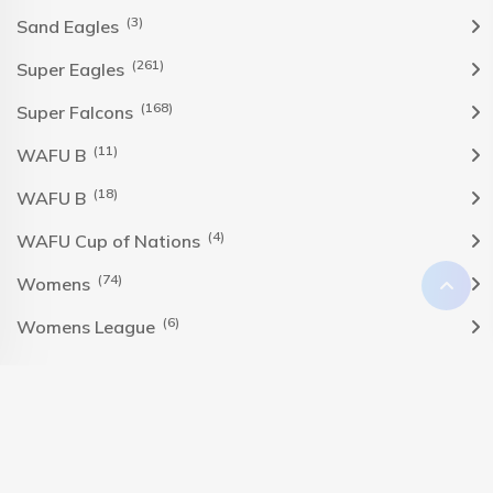
(3)
Sand Eagles
(261)
Super Eagles
(168)
Super Falcons
(11)
WAFU B
(18)
WAFU B
(4)
WAFU Cup of Nations
(74)
Womens
(6)
Womens League