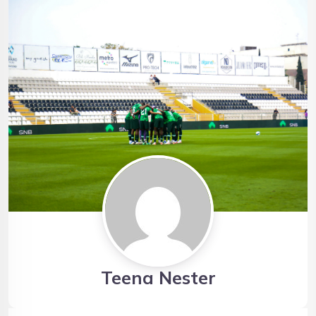
Teena Nester