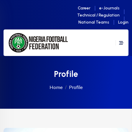
Career
e-Journals
Technical / Regulation
National Teams
Login
Profile
Home
Profile