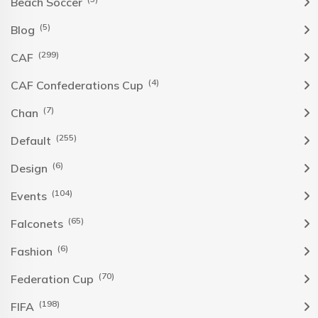
Beach Soccer
(5)
Blog
(299)
CAF
(4)
CAF Confederations Cup
(7)
Chan
(255)
Default
(6)
Design
(104)
Events
(65)
Falconets
(6)
Fashion
(70)
Federation Cup
(198)
FIFA