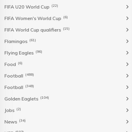
(22)
FIFA U20 World Cup
(6)
FIFA Women's World Cup
(15)
FIFA World Cup qualifiers
(61)
Flamingos
(96)
Flying Eagles
(6)
Food
(488)
Football
(348)
Football
(104)
Golden Eaglets
(2)
Jobs
(34)
News
(507)