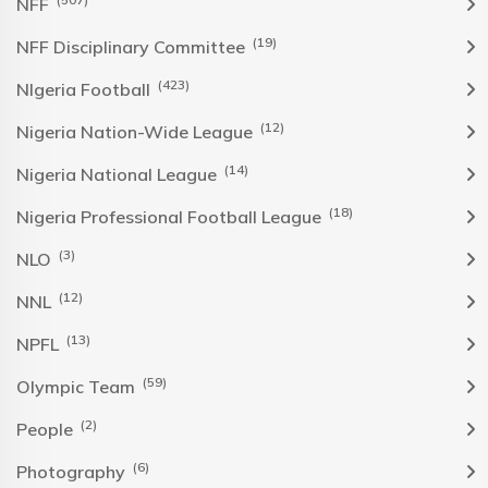
NFF
(19)
NFF Disciplinary Committee
(423)
NIgeria Football
(12)
Nigeria Nation-Wide League
(14)
Nigeria National League
(18)
Nigeria Professional Football League
(3)
NLO
(12)
NNL
(13)
NPFL
(59)
Olympic Team
(2)
People
(6)
Photography