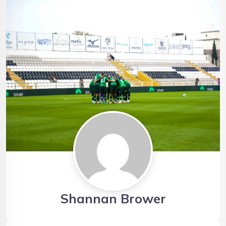
Shannan Brower