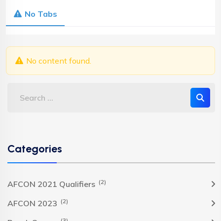
No Tabs
No content found.
Categories
(2)
AFCON 2021 Qualifiers
(2)
AFCON 2023
(3)