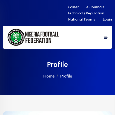
Career
e-Journals
Technical / Regulation
National Teams
Login
Profile
Home
Profile