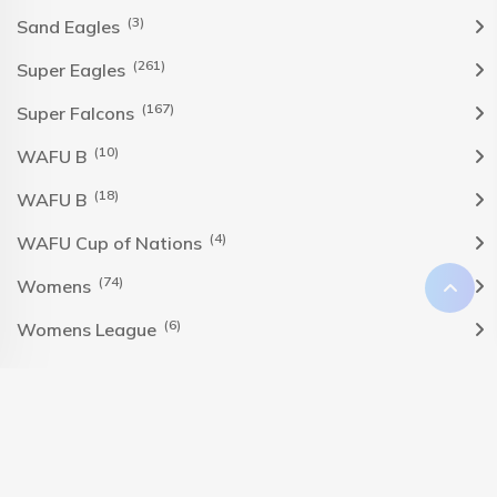
(3)
Sand Eagles
(261)
Super Eagles
(167)
Super Falcons
(10)
WAFU B
(18)
WAFU B
(4)
WAFU Cup of Nations
(74)
Womens
(6)
Womens League