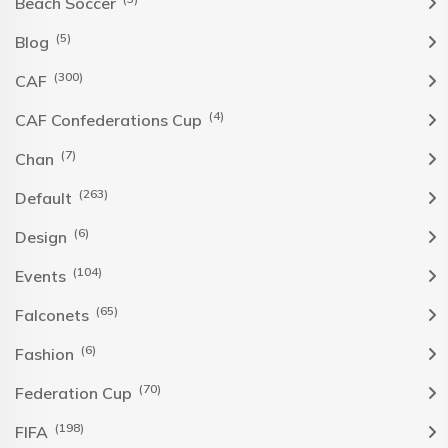
Beach Soccer
(5)
Blog
(300)
CAF
(4)
CAF Confederations Cup
(7)
Chan
(263)
Default
(6)
Design
(104)
Events
(65)
Falconets
(6)
Fashion
(70)
Federation Cup
(198)
FIFA