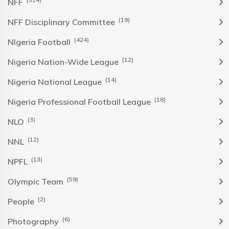
NFF
(19)
NFF Disciplinary Committee
(424)
NIgeria Football
(12)
Nigeria Nation-Wide League
(14)
Nigeria National League
(18)
Nigeria Professional Football League
(3)
NLO
(12)
NNL
(13)
NPFL
(59)
Olympic Team
(2)
People
(6)
Photography