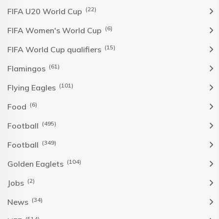
(22)
FIFA U20 World Cup
(6)
FIFA Women's World Cup
(15)
FIFA World Cup qualifiers
(61)
Flamingos
(101)
Flying Eagles
(6)
Food
(495)
Football
(349)
Football
(104)
Golden Eaglets
(2)
Jobs
(34)
News
(514)