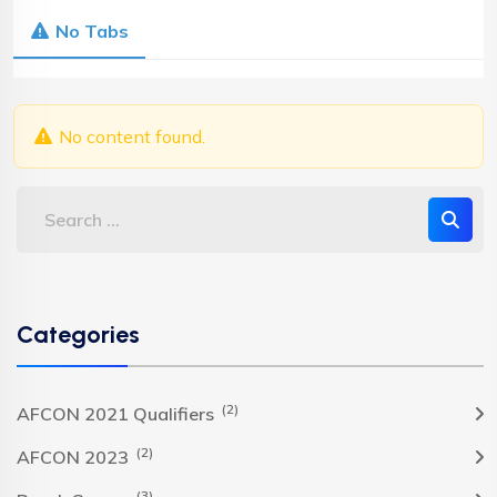
No Tabs
No content found.
Categories
(2)
AFCON 2021 Qualifiers
(2)
AFCON 2023
(3)