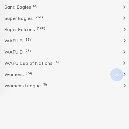
(3)
Sand Eagles
(261)
Super Eagles
(168)
Super Falcons
(11)
WAFU B
(23)
WAFU B
(4)
WAFU Cup of Nations
(74)
Womens
(6)
Womens League