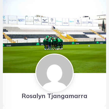
Rosalyn Tjangamarra