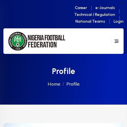
Career
e-Journals
Technical / Regulation
National Teams
Login
Profile
Home
Profile