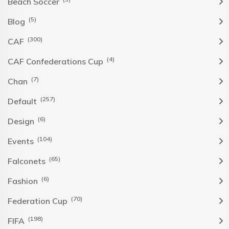
Beach Soccer
(5)
Blog
(300)
CAF
(4)
CAF Confederations Cup
(7)
Chan
(257)
Default
(6)
Design
(104)
Events
(65)
Falconets
(6)
Fashion
(70)
Federation Cup
(198)
FIFA