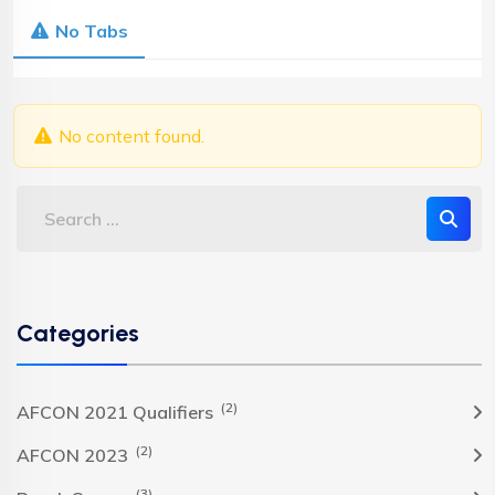
No Tabs
No content found.
Categories
(2)
AFCON 2021 Qualifiers
(2)
AFCON 2023
(3)