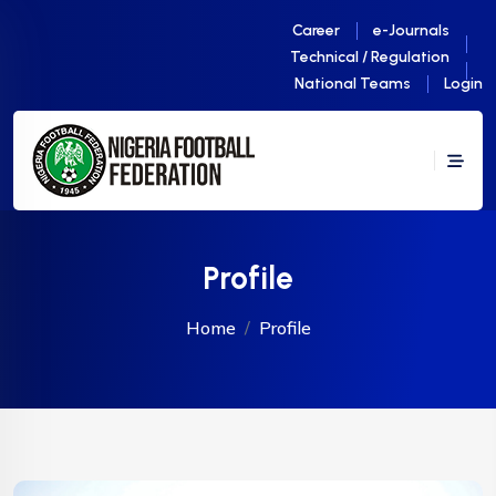
Career
e-Journals
Technical / Regulation
National Teams
Login
Profile
Home
Profile