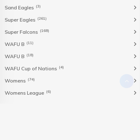
(3)
Sand Eagles
(261)
Super Eagles
(168)
Super Falcons
(11)
WAFU B
(18)
WAFU B
(4)
WAFU Cup of Nations
(74)
Womens
(6)
Womens League