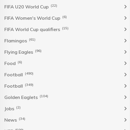
(22)
FIFA U20 World Cup
(6)
FIFA Women's World Cup
(15)
FIFA World Cup qualifiers
(61)
Flamingos
(96)
Flying Eagles
(6)
Food
(490)
Football
(349)
Football
(104)
Golden Eaglets
(2)
Jobs
(34)
News
(509)