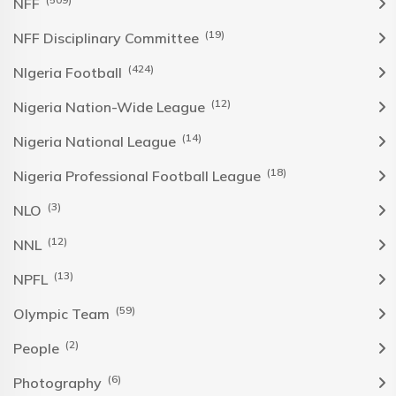
NFF
(19)
NFF Disciplinary Committee
(424)
NIgeria Football
(12)
Nigeria Nation-Wide League
(14)
Nigeria National League
(18)
Nigeria Professional Football League
(3)
NLO
(12)
NNL
(13)
NPFL
(59)
Olympic Team
(2)
People
(6)
Photography