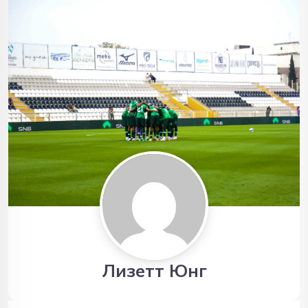
Лизетт Юнг