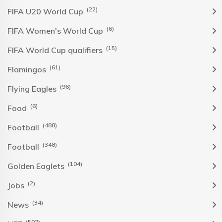
(22)
FIFA U20 World Cup
(6)
FIFA Women's World Cup
(15)
FIFA World Cup qualifiers
(61)
Flamingos
(96)
Flying Eagles
(6)
Food
(488)
Football
(348)
Football
(104)
Golden Eaglets
(2)
Jobs
(34)
News
(507)