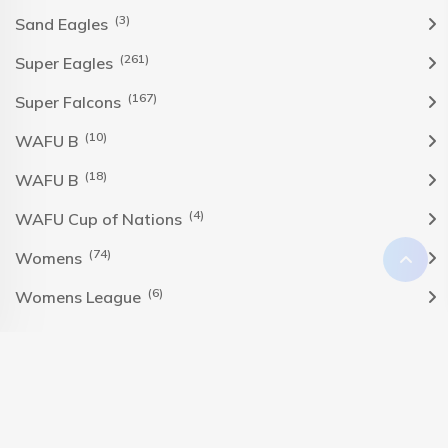
(3)
Sand Eagles
(261)
Super Eagles
(167)
Super Falcons
(10)
WAFU B
(18)
WAFU B
(4)
WAFU Cup of Nations
(74)
Womens
(6)
Womens League