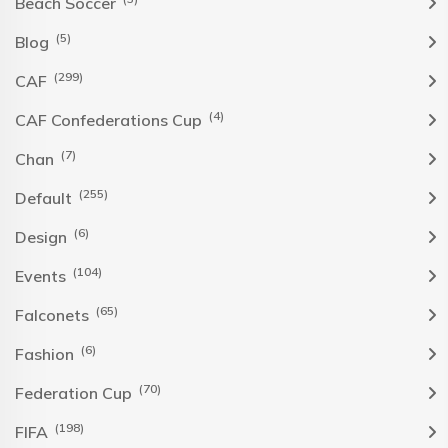
Beach Soccer
(5)
Blog
(299)
CAF
(4)
CAF Confederations Cup
(7)
Chan
(255)
Default
(6)
Design
(104)
Events
(65)
Falconets
(6)
Fashion
(70)
Federation Cup
(198)
FIFA