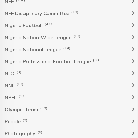
NFF
(19)
NFF Disciplinary Committee
(423)
NIgeria Football
(12)
Nigeria Nation-Wide League
(14)
Nigeria National League
(18)
Nigeria Professional Football League
(3)
NLO
(12)
NNL
(13)
NPFL
(59)
Olympic Team
(2)
People
(6)
Photography