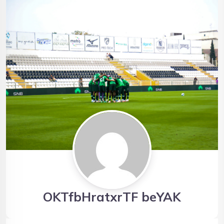
OKTfbHratxrTF beYAK