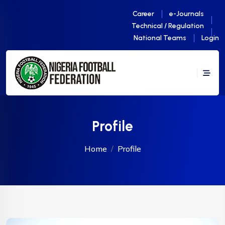
Career
e-Journals
Technical / Regulation
National Teams
Login
Profile
Home
Profile