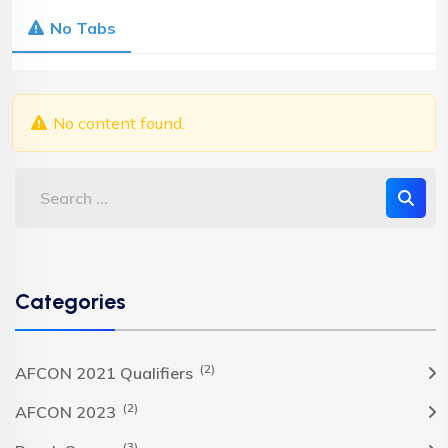
No Tabs
No content found.
Categories
(2)
AFCON 2021 Qualifiers
(2)
AFCON 2023
(3)