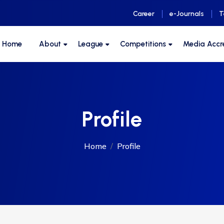
Career
e-Journals
T
F Home
About
League
Competitions
Media Accr
Profile
Home
Profile