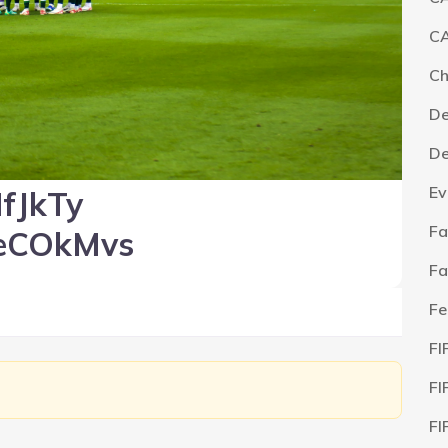
CA
C
De
De
Ev
fJkTy
Fa
eCOkMvs
Fa
Fe
FI
FI
FI