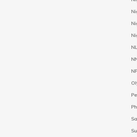
Ni
Ni
Ni
N
N
N
Ol
Pe
Ph
Sa
Su