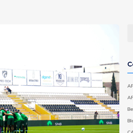
C
AF
A
Be
Bl
C