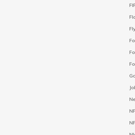
FI
Fl
Fl
F
Fo
Fo
Go
Jo
N
N
NF
NI