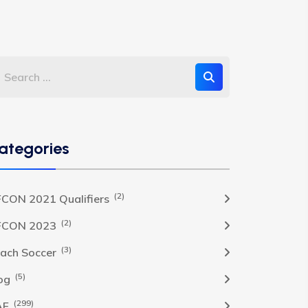
ategories
(2)
CON 2021 Qualifiers
(2)
FCON 2023
(3)
ach Soccer
(5)
og
(299)
AF