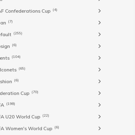
(4)
F Confederations Cup
(7)
han
(255)
fault
(6)
sign
(104)
ents
(65)
lconets
(6)
shion
(70)
deration Cup
(198)
FA
(22)
FA U20 World Cup
(6)
FA Women's World Cup