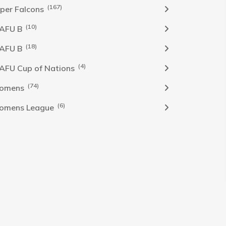
(167)
per Falcons
(10)
AFU B
(18)
AFU B
(4)
FU Cup of Nations
(74)
omens
(6)
omens League