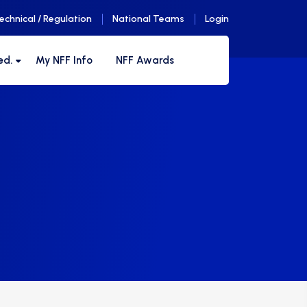
echnical / Regulation
National Teams
Login
ed.
My NFF Info
NFF Awards