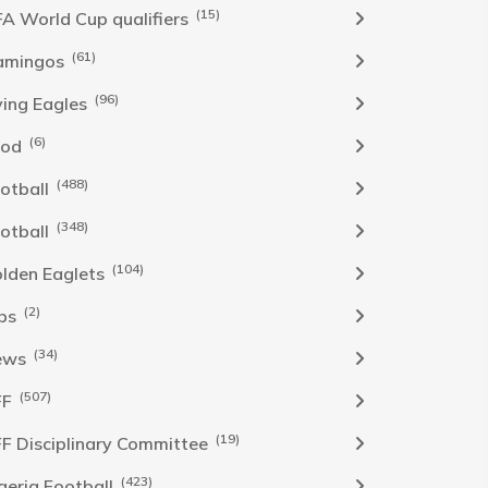
(15)
FA World Cup qualifiers
(61)
amingos
(96)
ying Eagles
(6)
ood
(488)
otball
(348)
otball
(104)
lden Eaglets
(2)
bs
(34)
ews
(507)
FF
(19)
F Disciplinary Committee
(423)
geria Football