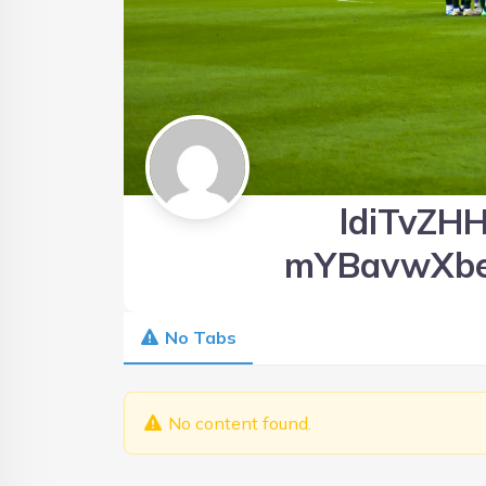
ldiTvZHH
mYBavwXb
No Tabs
No content found.