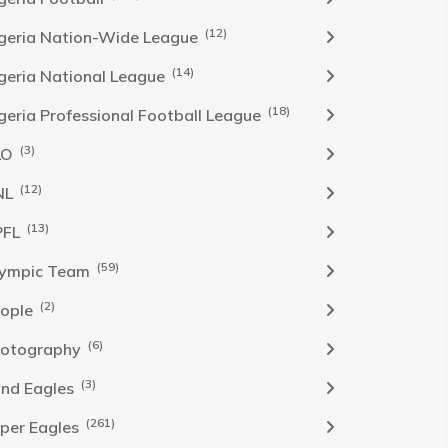
(12)
geria Nation-Wide League
(14)
geria National League
(18)
geria Professional Football League
(3)
LO
(12)
NL
(13)
PFL
(59)
ympic Team
(2)
ople
(6)
otography
(3)
nd Eagles
(261)
per Eagles