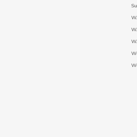
Su
W
W
WA
W
W
The Nigeria Foolball Federation 2024 powered by AJ Consult