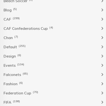
Beach Soccer
(5)
Blog
(299)
CAF
(4)
CAF Confederations Cup
(7)
Chan
(255)
Default
(6)
Design
(104)
Events
(65)
Falconets
(6)
Fashion
(70)
Federation Cup
(198)
FIFA