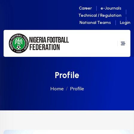
Career
e-Journals
Technical / Regulation
National Teams
Login
Profile
Home
Profile