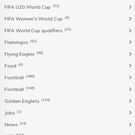
(22)
FIFA U20 World Cup
(6)
FIFA Women's World Cup
(15)
FIFA World Cup qualifiers
(61)
Flamingos
(96)
Flying Eagles
(6)
Food
(488)
Football
(348)
Football
(104)
Golden Eaglets
(2)
Jobs
(34)
News
(507)