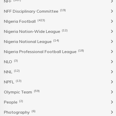
NFF
(19)
NFF Disciplinary Committee
(423)
NIgeria Football
(12)
Nigeria Nation-Wide League
(14)
Nigeria National League
(18)
Nigeria Professional Football League
(3)
NLO
(12)
NNL
(13)
NPFL
(59)
Olympic Team
(2)
People
(6)
Photography