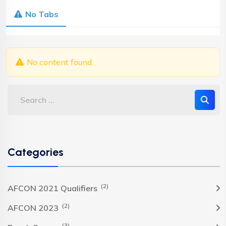
No Tabs
No content found.
Categories
(2)
AFCON 2021 Qualifiers
(2)
AFCON 2023
(3)