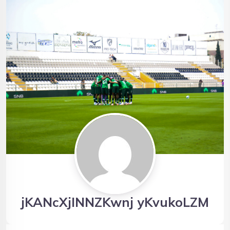
jKANcXjINNZKwnj yKvukoLZM