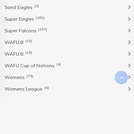
(3)
Sand Eagles
(261)
Super Eagles
(167)
Super Falcons
(10)
WAFU B
(18)
WAFU B
(4)
WAFU Cup of Nations
(74)
Womens
(6)
Womens League