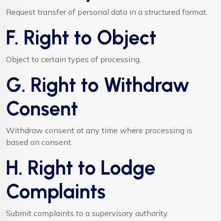
Request transfer of personal data in a structured format.
F. Right to Object
Object to certain types of processing.
G. Right to Withdraw
Consent
Withdraw consent at any time where processing is
based on consent.
H. Right to Lodge
Complaints
Submit complaints to a supervisory authority.