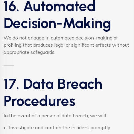
16. Automated
Decision-Making
We do not engage in automated decision-making or
profiling that produces legal or significant effects without
appropriate safeguards.
17. Data Breach
Procedures
In the event of a personal data breach, we will:
Investigate and contain the incident promptly