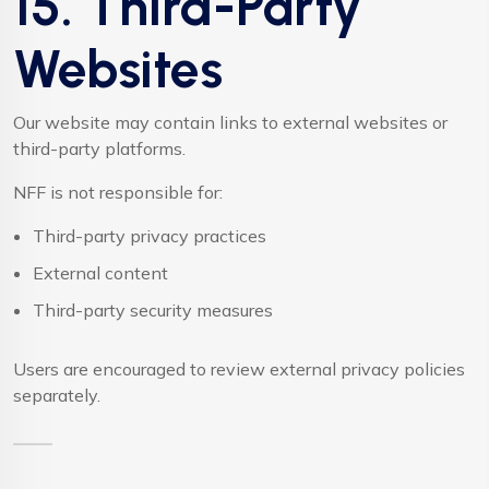
15. Third-Party
Websites
Our website may contain links to external websites or
third-party platforms.
NFF is not responsible for:
Third-party privacy practices
External content
Third-party security measures
Users are encouraged to review external privacy policies
separately.