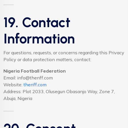
19. Contact
Information
For questions, requests, or concerns regarding this Privacy
Policy or data protection matters, contact:
Nigeria Football Federation
Email:
info@thenff.com
Website:
thenff.com
Address: Plot 2033, Olusegun Obasanjo Way, Zone 7,
Abuja, Nigeria