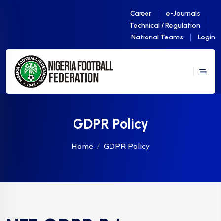
Career
e-Journals
Technical / Regulation
National Teams
Login
GDPR Policy
Home
GDPR Policy