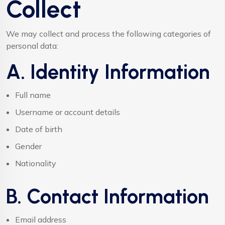
Collect
We may collect and process the following categories of
personal data:
A. Identity Information
Full name
Username or account details
Date of birth
Gender
Nationality
B. Contact Information
Email address