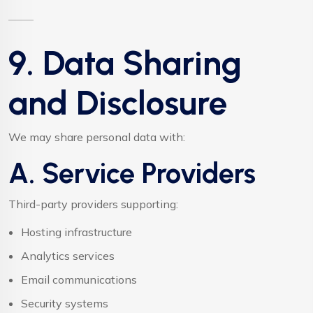
9. Data Sharing
and Disclosure
We may share personal data with:
A. Service Providers
Third-party providers supporting:
Hosting infrastructure
Analytics services
Email communications
Security systems