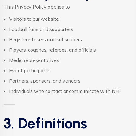
This Privacy Policy applies to:
Visitors to our website
Football fans and supporters
Registered users and subscribers
Players, coaches, referees, and officials
Media representatives
Event participants
Partners, sponsors, and vendors
Individuals who contact or communicate with NFF
3. Definitions