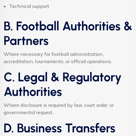
Technical support
B. Football Authorities &
Partners
Where necessary for football administration,
accreditation, tournaments, or official operations.
C. Legal & Regulatory
Authorities
Where disclosure is required by law, court order, or
governmental request.
D. Business Transfers