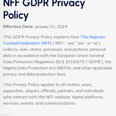
NFF GDPR Privacy
Policy
Effective Date:
January 01, 2024
This GDPR Privacy Policy explains how
The Nigerian
Football Federation (NFF)
(“NFF”, “we”, “our”, or “us”)
collects, uses, stores, processes, and protects personal
data in accordance with the European Union General
Data Protection Regulation (EU) 2016/679 (“GDPR”), the
Nigeria Data Protection Act (NDPA), and other applicable
privacy and data protection laws.
This Privacy Policy applies to all visitors, users,
supporters, players, officials, partners, and individuals
who interact with the NFF website, digital platforms,
services, events, and communications.