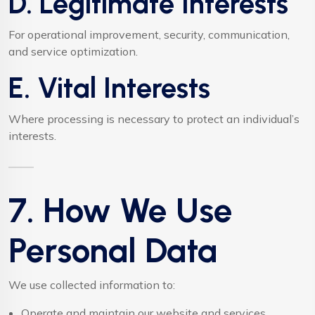
D. Legitimate Interests
For operational improvement, security, communication,
and service optimization.
E. Vital Interests
Where processing is necessary to protect an individual’s
interests.
7. How We Use
Personal Data
We use collected information to:
Operate and maintain our website and services