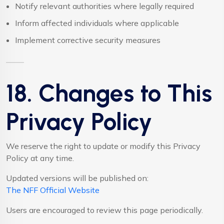
Notify relevant authorities where legally required
Inform affected individuals where applicable
Implement corrective security measures
18. Changes to This
Privacy Policy
We reserve the right to update or modify this Privacy
Policy at any time.
Updated versions will be published on:
The NFF Official Website
Users are encouraged to review this page periodically.