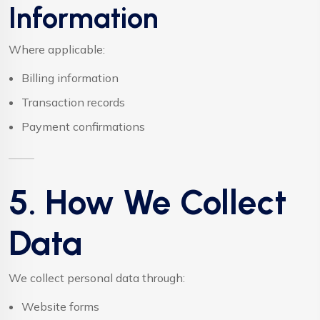
Information
Where applicable:
Billing information
Transaction records
Payment confirmations
5. How We Collect
Data
We collect personal data through:
Website forms