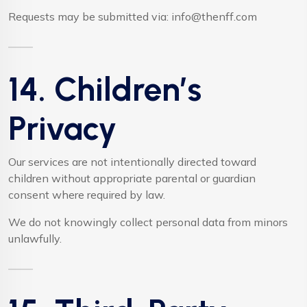
Requests may be submitted via:
info@thenff.com
14. Children’s
Privacy
Our services are not intentionally directed toward
children without appropriate parental or guardian
consent where required by law.
We do not knowingly collect personal data from minors
unlawfully.