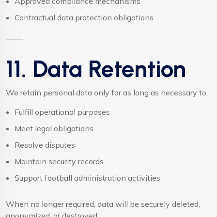
Approved compliance mechanisms
Contractual data protection obligations
11. Data Retention
We retain personal data only for as long as necessary to:
Fulfill operational purposes
Meet legal obligations
Resolve disputes
Maintain security records
Support football administration activities
When no longer required, data will be securely deleted,
anonymized, or destroyed.