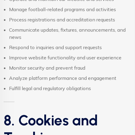
Manage football-related programs and activities
Process registrations and accreditation requests
Communicate updates, fixtures, announcements, and
news
Respond to inquiries and support requests
Improve website functionality and user experience
Monitor security and prevent fraud
Analyze platform performance and engagement
Fulfill legal and regulatory obligations
8. Cookies and