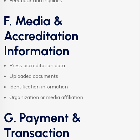
Feedback and inquiries
F. Media &
Accreditation
Information
Press accreditation data
Uploaded documents
Identification information
Organization or media affiliation
G. Payment &
Transaction