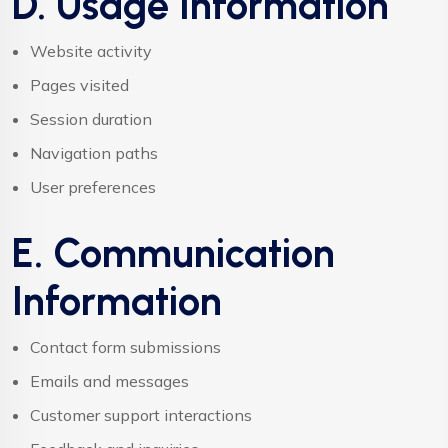
D. Usage Information
Website activity
Pages visited
Session duration
Navigation paths
User preferences
E. Communication
Information
Contact form submissions
Emails and messages
Customer support interactions