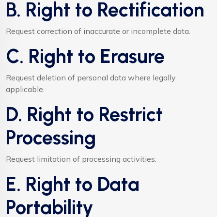
B. Right to Rectification
Request correction of inaccurate or incomplete data.
C. Right to Erasure
Request deletion of personal data where legally
applicable.
D. Right to Restrict
Processing
Request limitation of processing activities.
E. Right to Data
Portability