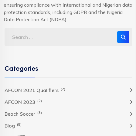
ensuring compliance with international and Nigerian data
protection standards, including GDPR and the Nigeria
Data Protection Act (NDPA).
Categories
(2)
AFCON 2021 Qualifiers
(2)
AFCON 2023
(3)
Beach Soccer
(5)
Blog