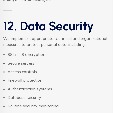
12. Data Security
We implement appropriate technical and organizational
measures to protect personal data, including:
SSL/TLS encryption
Secure servers
Access controls
Firewall protection
Authentication systems
Database security
Routine security monitoring