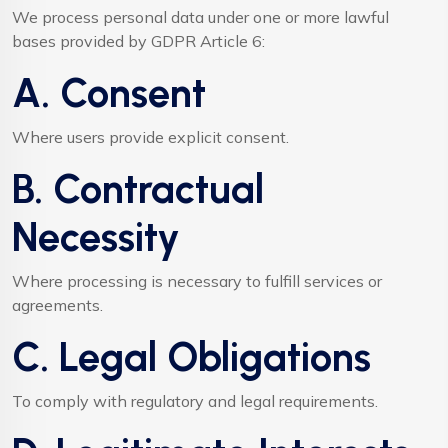
We process personal data under one or more lawful
bases provided by GDPR Article 6:
A. Consent
Where users provide explicit consent.
B. Contractual
Necessity
Where processing is necessary to fulfill services or
agreements.
C. Legal Obligations
To comply with regulatory and legal requirements.