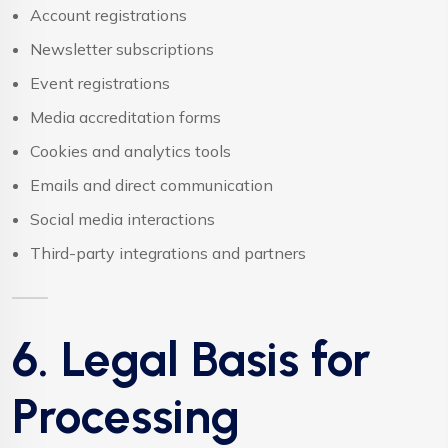
Account registrations
Newsletter subscriptions
Event registrations
Media accreditation forms
Cookies and analytics tools
Emails and direct communication
Social media interactions
Third-party integrations and partners
6. Legal Basis for
Processing