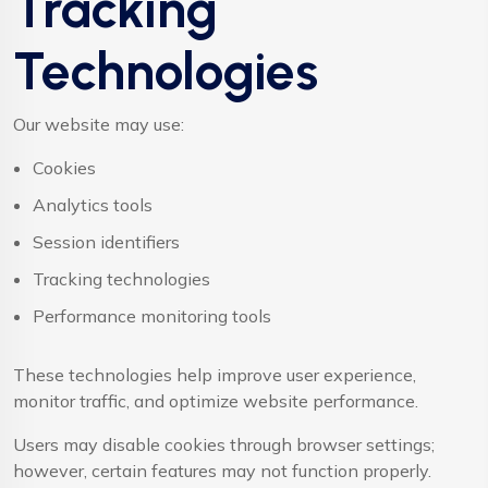
Tracking
Technologies
Our website may use:
Cookies
Analytics tools
Session identifiers
Tracking technologies
Performance monitoring tools
These technologies help improve user experience,
monitor traffic, and optimize website performance.
Users may disable cookies through browser settings;
however, certain features may not function properly.