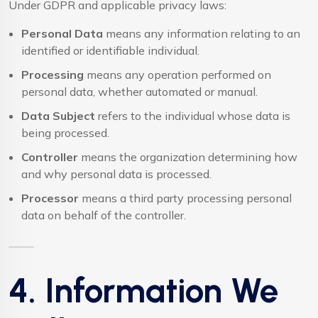
Under GDPR and applicable privacy laws:
Personal Data
means any information relating to an
identified or identifiable individual.
Processing
means any operation performed on
personal data, whether automated or manual.
Data Subject
refers to the individual whose data is
being processed.
Controller
means the organization determining how
and why personal data is processed.
Processor
means a third party processing personal
data on behalf of the controller.
4. Information We