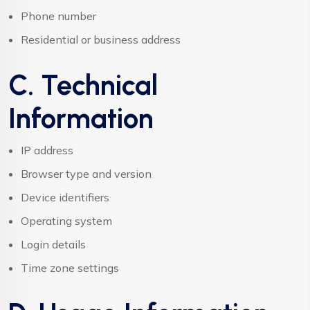
Phone number
Residential or business address
C. Technical
Information
IP address
Browser type and version
Device identifiers
Operating system
Login details
Time zone settings