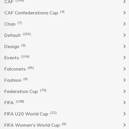
(299)
CAF
(4)
CAF Confederations Cup
(7)
Chan
(255)
Default
(6)
Design
(104)
Events
(65)
Falconets
(6)
Fashion
(70)
Federation Cup
(198)
FIFA
(22)
FIFA U20 World Cup
(6)
FIFA Women's World Cup