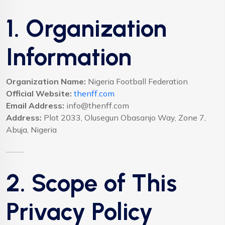
1. Organization
Information
Organization Name:
Nigeria Football Federation
Official Website:
thenff.com
Email Address:
info@thenff.com
Address:
Plot 2033, Olusegun Obasanjo Way, Zone 7,
Abuja, Nigeria
2. Scope of This
Privacy Policy