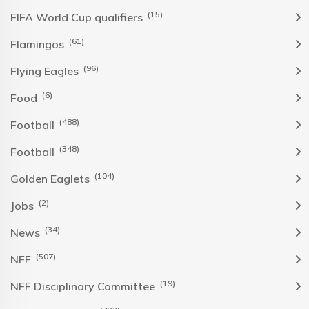
(15)
FIFA World Cup qualifiers
(61)
Flamingos
(96)
Flying Eagles
(6)
Food
(488)
Football
(348)
Football
(104)
Golden Eaglets
(2)
Jobs
(34)
News
(507)
NFF
(19)
NFF Disciplinary Committee