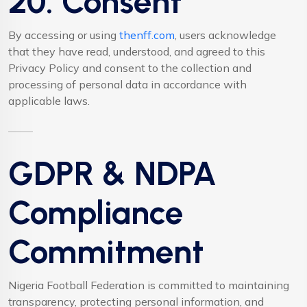
20. Consent
By accessing or using
thenff.com
, users acknowledge
that they have read, understood, and agreed to this
Privacy Policy and consent to the collection and
processing of personal data in accordance with
applicable laws.
GDPR & NDPA
Compliance
Commitment
Nigeria Football Federation is committed to maintaining
transparency, protecting personal information, and