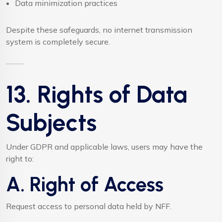
Data minimization practices
Despite these safeguards, no internet transmission
system is completely secure.
13. Rights of Data
Subjects
Under GDPR and applicable laws, users may have the
right to:
A. Right of Access
Request access to personal data held by NFF.