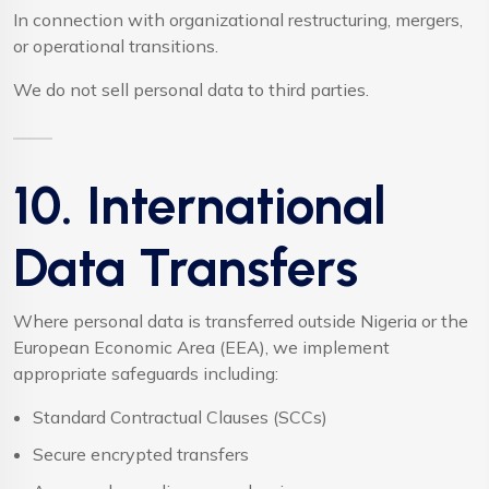
In connection with organizational restructuring, mergers,
or operational transitions.
We do not sell personal data to third parties.
10. International
Data Transfers
Where personal data is transferred outside Nigeria or the
European Economic Area (EEA), we implement
appropriate safeguards including:
Standard Contractual Clauses (SCCs)
Secure encrypted transfers