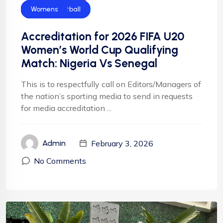
CAF
Falconets
Football
Football
News
NFF
NIgeria Football
Womens
Accreditation for 2026 FIFA U20
Women’s World Cup Qualifying
Match: Nigeria Vs Senegal
This is to respectfully call on Editors/Managers of
the nation’s sporting media to send in requests
for media accreditation ...
February 3, 2026
Admin
No Comments