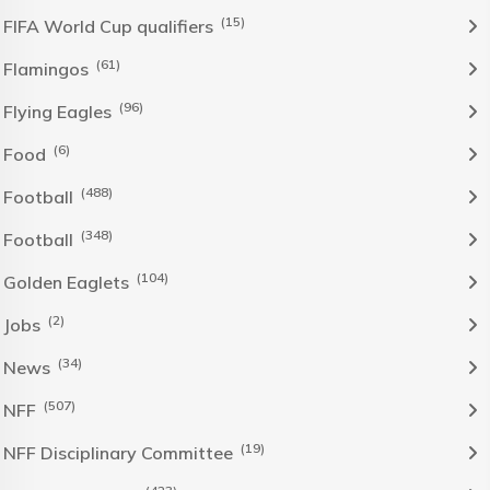
(15)
FIFA World Cup qualifiers
(61)
Flamingos
(96)
Flying Eagles
(6)
Food
(488)
Football
(348)
Football
(104)
Golden Eaglets
(2)
Jobs
(34)
News
(507)
NFF
(19)
NFF Disciplinary Committee