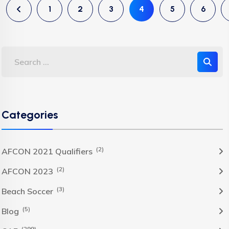
1
2
3
4
5
6
Categories
(2)
AFCON 2021 Qualifiers
(2)
AFCON 2023
(3)
Beach Soccer
(5)
Blog
(299)