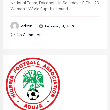
National Team, Falconets, in Saturday’s FIFA U20
Women’s World Cup third round, ...
February 4, 2026
Admin
No Comments