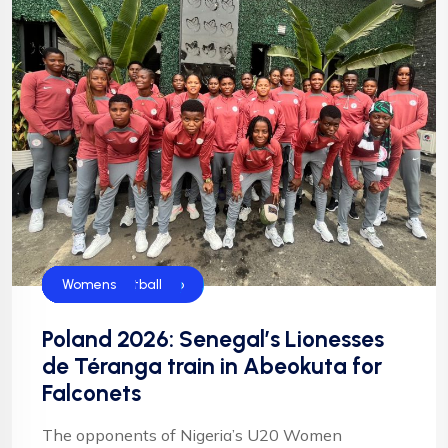
CAF
Falconets
FIFA
FIFA U20 World Cup
Football
Football
NFF
NIgeria Football
Womens
Poland 2026: Senegal’s Lionesses
de Téranga train in Abeokuta for
Falconets
The opponents of Nigeria’s U20 Women