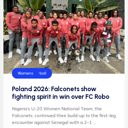
Falconets
Football
News
NFF
NIgeria Football
Womens
Poland 2026: Falconets show
fighting spirit in win over FC Robo
Nigeria’s U-20 Women National Team, the
Falconets, continued their build-up to the first-leg
encounter against Senegal with a 2–1 ...