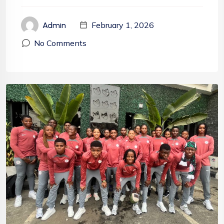
February 1, 2026
Admin
No Comments