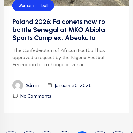
CAF
Falconets
FIFA
Football
Football
NFF
NIgeria Football
Womens
Poland 2026: Falconets now to
battle Senegal at MKO Abiola
Sports Complex, Abeokuta
The Confederation of African Football has
approved a request by the Nigeria Football
Federation for a change of venue ...
January 30, 2026
Admin
No Comments