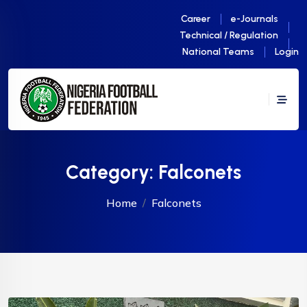
Career
e-Journals
Technical / Regulation
National Teams
Login
Category:
Falconets
Home
Falconets