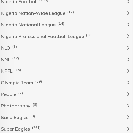
(423)
NIgeria Football
(12)
Nigeria Nation-Wide League
(14)
Nigeria National League
(18)
Nigeria Professional Football League
(3)
NLO
(12)
NNL
(13)
NPFL
(59)
Olympic Team
(2)
People
(6)
Photography
(3)
Sand Eagles
(261)
Super Eagles