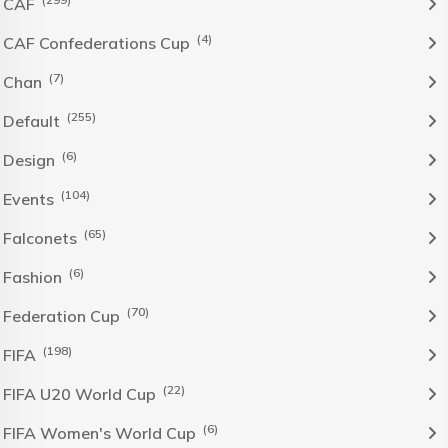
CAF
(4)
CAF Confederations Cup
(7)
Chan
(255)
Default
(6)
Design
(104)
Events
(65)
Falconets
(6)
Fashion
(70)
Federation Cup
(198)
FIFA
(22)
FIFA U20 World Cup
(6)
FIFA Women's World Cup