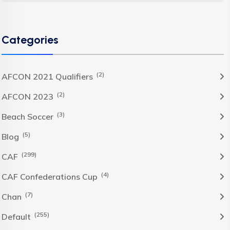
Categories
(2)
AFCON 2021 Qualifiers
(2)
AFCON 2023
(3)
Beach Soccer
(5)
Blog
(299)
CAF
(4)
CAF Confederations Cup
(7)
Chan
(255)
Default