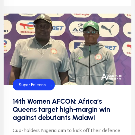
CAF
Default
Football
NFF
NIgeria Football
Super Falcons
14th Women AFCON: Africa’s
Queens target high-margin win
against debutants Malawi
Cup-holders Nigeria aim to kick off their defence