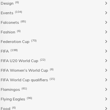
(6)
Design
(104)
Events
(65)
Falconets
(6)
Fashion
(70)
Federation Cup
(198)
FIFA
(22)
FIFA U20 World Cup
(6)
FIFA Women's World Cup
(15)
FIFA World Cup qualifiers
(61)
Flamingos
(96)
Flying Eagles
(6)
Food