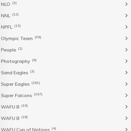
(3)
NLO
(12)
NNL
(13)
NPFL
(59)
Olympic Team
(2)
People
(6)
Photography
(3)
Sand Eagles
(261)
Super Eagles
(167)
Super Falcons
(10)
WAFU B
(18)
WAFU B
(4)
WAFU Cup of Nations