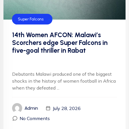
CAF
Default
Football
Football
NFF
NIgeria Football
Super Falcons
14th Women AFCON: Malawi’s
Scorchers edge Super Falcons in
five-goal thriller in Rabat
Debutants Malawi produced one of the biggest
shocks in the history of women football in Africa
when they defeated ...
July 28, 2026
Admin
No Comments