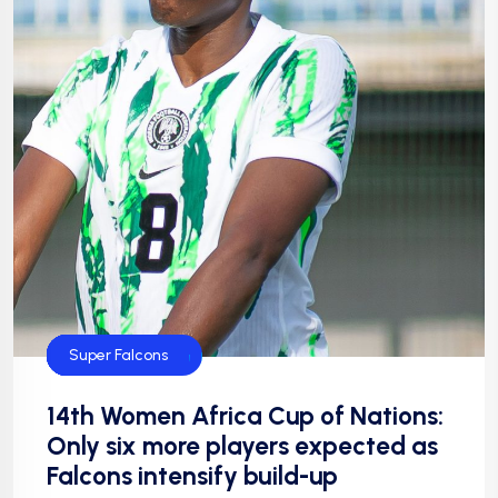
CAF
Default
FIFA
Football
NFF
NIgeria Football
Super Falcons
14th Women Africa Cup of Nations:
Only six more players expected as
Falcons intensify build-up