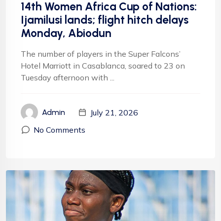
14th Women Africa Cup of Nations:
Ijamilusi lands; flight hitch delays
Monday, Abiodun
The number of players in the Super Falcons’
Hotel Marriott in Casablanca, soared to 23 on
Tuesday afternoon with ...
July 21, 2026
Admin
No Comments