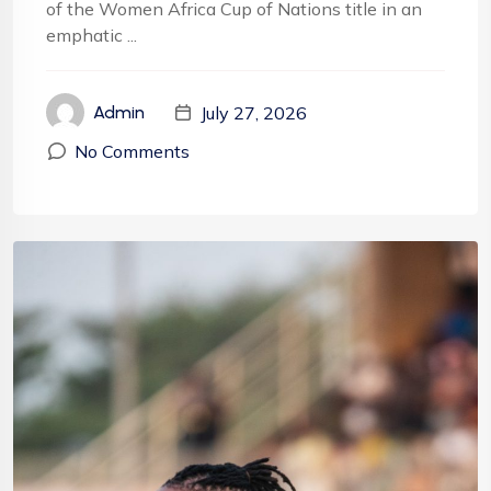
of the Women Africa Cup of Nations title in an
emphatic ...
July 27, 2026
Admin
No Comments