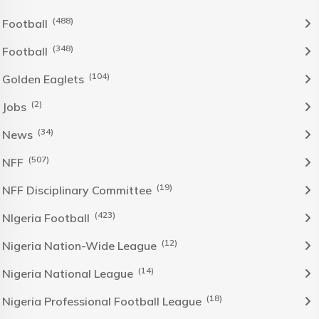
(488)
Football
(348)
Football
(104)
Golden Eaglets
(2)
Jobs
(34)
News
(507)
NFF
(19)
NFF Disciplinary Committee
(423)
NIgeria Football
(12)
Nigeria Nation-Wide League
(14)
Nigeria National League
(18)
Nigeria Professional Football League