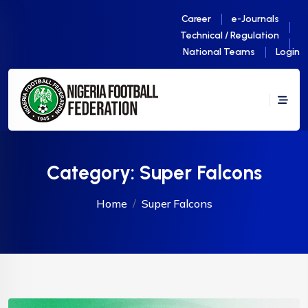
Career
e-Journals
Technical / Regulation
National Teams
Login
Category:
Super Falcons
Home
Super Falcons