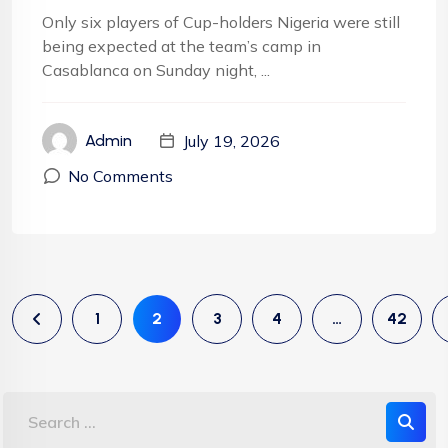
Only six players of Cup-holders Nigeria were still
being expected at the team’s camp in
Casablanca on Sunday night, ...
July 19, 2026
Admin
No Comments
1
2
3
4
…
42